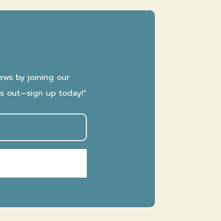
ews by joining our
ss out—sign up today!"