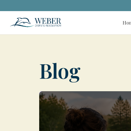
Ho
Blog