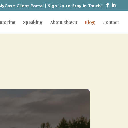
MyCase Client Portal
|
Sign Up to Stay in Touch!
ntoring
Speaking
About Shawn
Blog
Contact