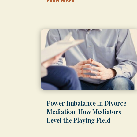
read more
Power Imbalance in Divorce
Mediation: How Mediators
Level the Playing Field
by
Shawn Weber, JD, CLS-F*
|
Feb 18,