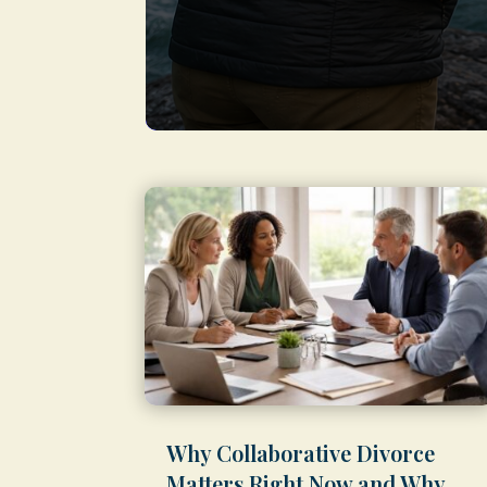
Why Collaborative Divorce
Matters Right Now and Why