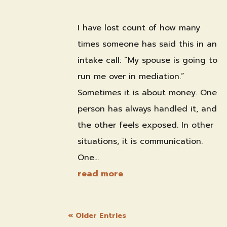
2026
|
Family & Divorce Mediation
I have lost count of how many
times someone has said this in an
intake call: “My spouse is going to
run me over in mediation.”
Sometimes it is about money. One
person has always handled it, and
the other feels exposed. In other
situations, it is communication.
One...
read more
« Older Entries