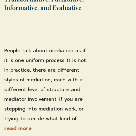
Informative, and Evaluative
by
Shawn Weber, JD, CLS-F*
|
Feb 18,
2026
|
Family & Divorce Mediation
,
Professional Practice & Training
People talk about mediation as if
it is one uniform process. It is not.
In practice, there are different
styles of mediation, each with a
different level of structure and
mediator involvement. If you are
stepping into mediation work, or
trying to decide what kind of...
read more