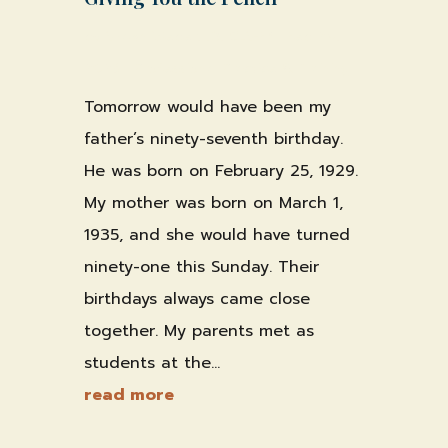
by
Shawn Weber, JD, CLS-F*
|
Feb 24,
2026
|
Professional Practice & Training
Tomorrow would have been my
father’s ninety-seventh birthday.
He was born on February 25, 1929.
My mother was born on March 1,
1935, and she would have turned
ninety-one this Sunday. Their
birthdays always came close
together. My parents met as
students at the...
read more