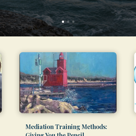
Mediation Training Methods:
Giving You the Pencil