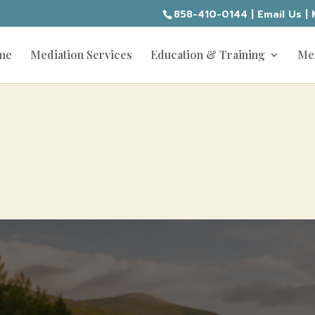
858-410-0144
|
Email Us
|
me
Mediation Services
Education & Training
Me