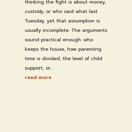
thinking the fight is about money,
custody, or who said what last
Tuesday, yet that assumption is
usually incomplete. The arguments
sound practical enough: who
keeps the house, how parenting
time is divided, the level of child
support, or...
read more