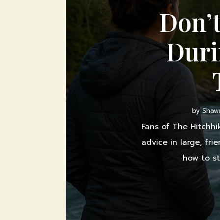
Don’t
Duri
by
Shawn
Fans of The Hitchhi
advice in large, fri
how to st