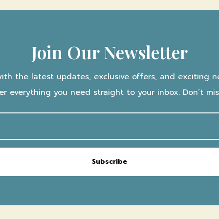
Join Our Newsletter
with the latest updates, exclusive offers, and exciting n
iver everything you need straight to your inbox. Don’t mi
Subscribe