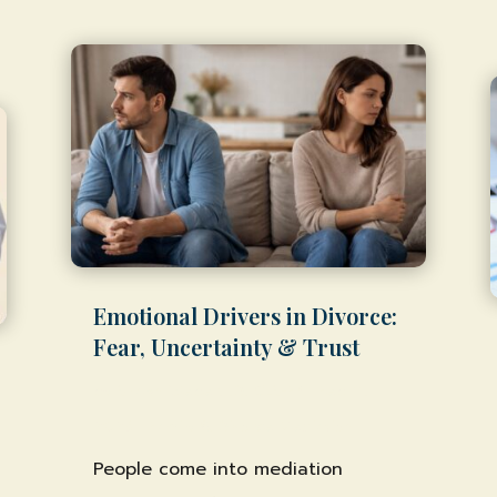
Emotional Drivers in Divorce:
Fear, Uncertainty & Trust
by
Shawn Weber, JD, CLS-F*
|
Feb 11,
2026
|
Family & Divorce Mediation
People come into mediation