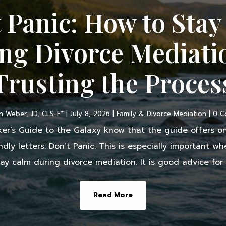
 Panic: How to Sta
ng Divorce Mediati
Trusting the Proces
 Weber, JD, CLS-F*
|
July 8, 2026
|
Family & Divorce Mediation
| 0 
ker’s Guide to the Galaxy know that the guide offers on
endly letters: Don’t Panic. This is especially important 
ay calm during divorce mediation. It is good advice for tr
Read More