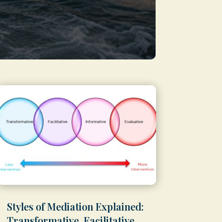
Styles of Mediation Explained:
Transformative, Facilitative,