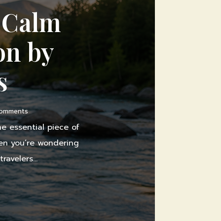
y Calm
on by
s
Comments
e essential piece of
when you’re wondering
avelers...