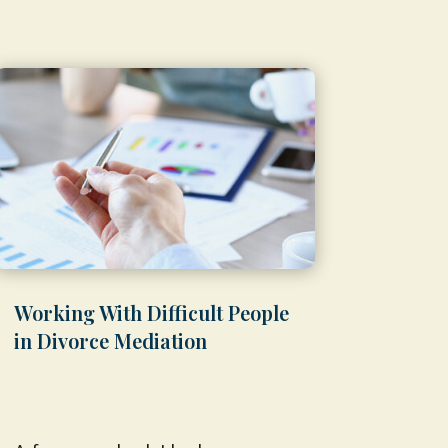
Working With Difficult People
in Divorce Mediation
by
Shawn Weber, JD, CLS-F*
|
Feb 9,
2026
|