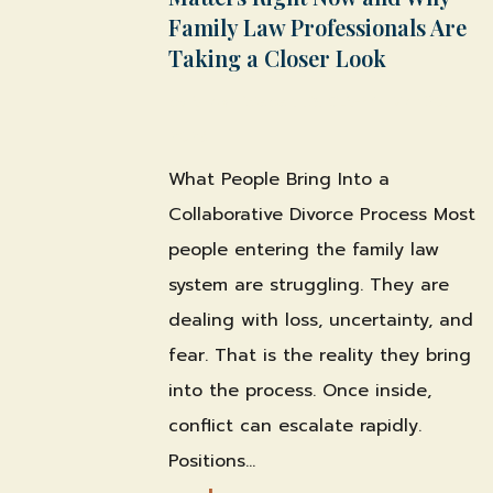
Family Law Professionals Are
Taking a Closer Look
by
Shawn Weber, JD, CLS-F*
|
Mar 30,
2026
|
What People Bring Into a
Collaborative Divorce Process Most
people entering the family law
system are struggling. They are
dealing with loss, uncertainty, and
fear. That is the reality they bring
into the process. Once inside,
conflict can escalate rapidly.
Positions...