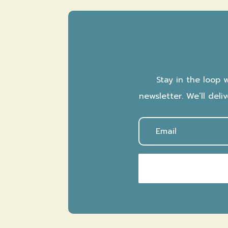
Stay in the loop 
newsletter. We’ll del