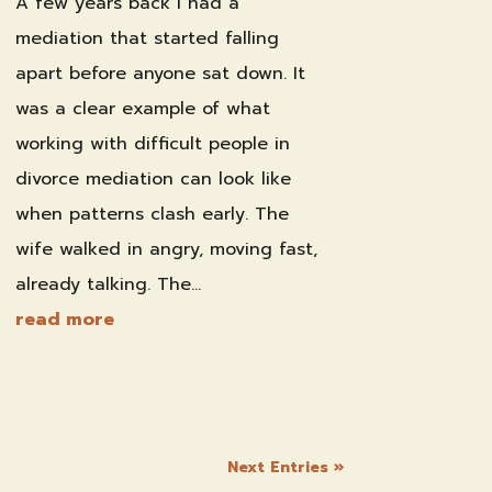
A few years back I had a
mediation that started falling
apart before anyone sat down. It
was a clear example of what
working with difficult people in
divorce mediation can look like
when patterns clash early. The
wife walked in angry, moving fast,
already talking. The...
read more
Next Entries »