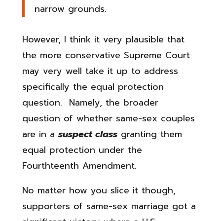
narrow grounds.
However, I think it very plausible that
the more conservative Supreme Court
may very well take it up to address
specifically the equal protection
question. Namely, the broader
question of whether same-sex couples
are in a
suspect class
granting them
equal protection under the
Fourthteenth Amendment.
No matter how you slice it though,
supporters of same-sex marriage got a