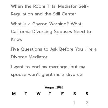
When the Room Tilts: Mediator Self-
Regulation and the Still Center
What Is a Gavron Warning? What
California Divorcing Spouses Need to
Know
Five Questions to Ask Before You Hire a
Divorce Mediator
I want to end my marriage, but my
spouse won’t grant me a divorce.
August 2026
M
T
W
T
F
S
S
1
2