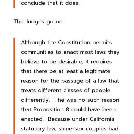
conclude that it does.
The Judges go on:
Although the Constitution permits
communities to enact most laws they
believe to be desirable, it requires
that there be at least a legitimate
reason for the passage of a law that
treats different classes of people
differently. The was no such reason
that Proposition 8 could have been
enacted. Because under California
statutory law, same-sex couples had