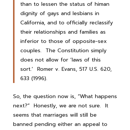
than to lessen the status of himan
dignity of gays and lesbians in
California, and to officially reclassify
their relationships and families as
inferior to those of opposite-sex
couples. The Constitution simply
does not allow for ‘laws of this
sort.’ Romer v. Evans, 517 U.S. 620,
633 (1996).
So, the question now is, “What happens
next?” Honestly, we are not sure. It
seems that marriages will still be
banned pending either an appeal to