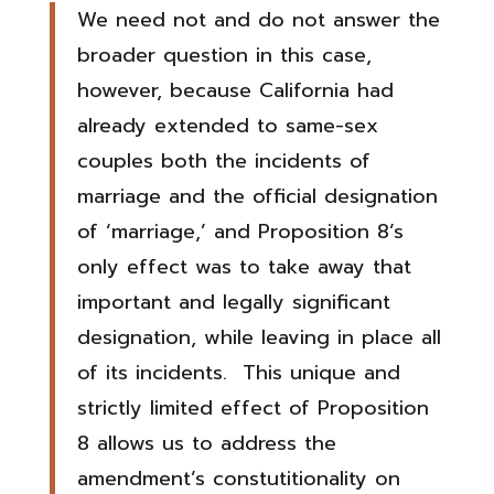
We need not and do not answer the
broader question in this case,
however, because California had
already extended to same-sex
couples both the incidents of
marriage and the official designation
of ‘marriage,’ and Proposition 8’s
only effect was to take away that
important and legally significant
designation, while leaving in place all
of its incidents. This unique and
strictly limited effect of Proposition
8 allows us to address the
amendment’s constutitionality on