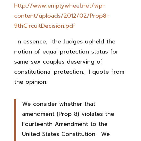
http://www.emptywheel.net/wp-
content/uploads/2012/02/Prop8-
9thCircuitDecision.pdf
In essence, the Judges upheld the
notion of equal protection status for
same-sex couples deserving of
constitutional protection. I quote from
the opinion:
We consider whether that
amendment (Prop 8) violates the
Fourteenth Amendment to the
United States Constitution. We