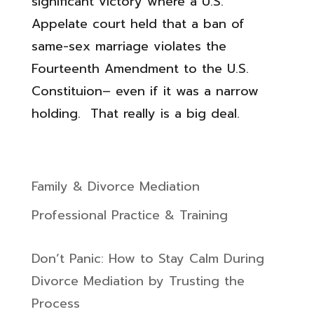
significant victory where a U.S.
Appelate court held that a ban of
same-sex marriage violates the
Fourteenth Amendment to the U.S.
Constituion– even if it was a narrow
holding. That really is a big deal.
Family & Divorce Mediation
Professional Practice & Training
Don’t Panic: How to Stay Calm During
Divorce Mediation by Trusting the
Process