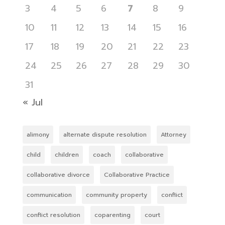
3
4
5
6
7
8
9
10
11
12
13
14
15
16
17
18
19
20
21
22
23
24
25
26
27
28
29
30
31
« Jul
alimony
alternate dispute resolution
Attorney
child
children
coach
collaborative
collaborative divorce
Collaborative Practice
communication
community property
conflict
conflict resolution
coparenting
court