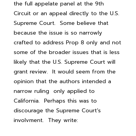
the full appelate panel at the 9th
Circuit or an appeal directly to the U.S.
Supreme Court. Some believe that
because the issue is so narrowly
crafted to address Prop 8 only and not
some of the broader issues that is less
likely that the U.S. Supreme Court will
grant review. It would seem from the
opinion that the authors intended a
narrow ruling only applied to
California. Perhaps this was to
discourage the Supreme Court’s
involvment. They write: