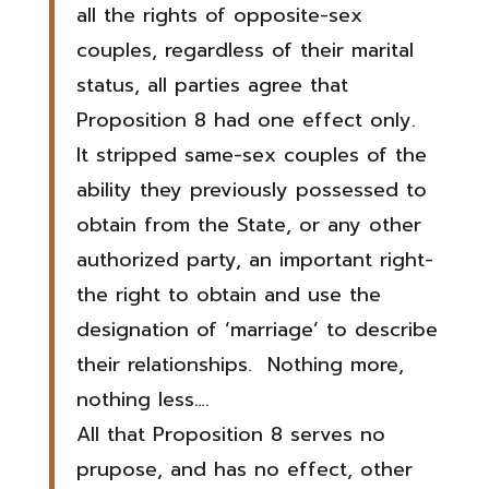
all the rights of opposite-sex
couples, regardless of their marital
status, all parties agree that
Proposition 8 had one effect only.
It stripped same-sex couples of the
ability they previously possessed to
obtain from the State, or any other
authorized party, an important right-
the right to obtain and use the
designation of ‘marriage’ to describe
their relationships. Nothing more,
nothing less….
All that Proposition 8 serves no
prupose, and has no effect, other