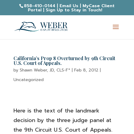
858-410-0144
|
Email Us
|
MyCase Client
Portal
|
Sign Up to Stay in Touch!
California’s Prop 8 Overturned by 9th Circuit
U.S. Court of Appeals.
by
Shawn Weber, JD, CLS-F*
|
Feb 8, 2012
|
Uncategorized
Here is the text of the landmark
decision by the three judge panel at
the 9th Circuit U.S. Court of Appeals.