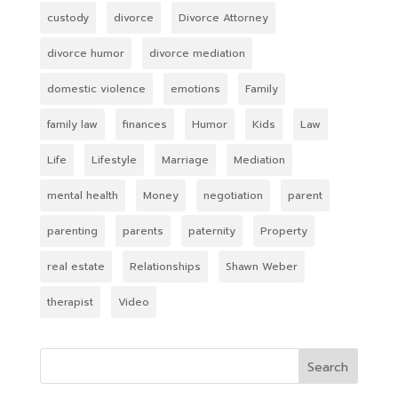
custody
divorce
Divorce Attorney
divorce humor
divorce mediation
domestic violence
emotions
Family
family law
finances
Humor
Kids
Law
Life
Lifestyle
Marriage
Mediation
mental health
Money
negotiation
parent
parenting
parents
paternity
Property
real estate
Relationships
Shawn Weber
therapist
Video
Search