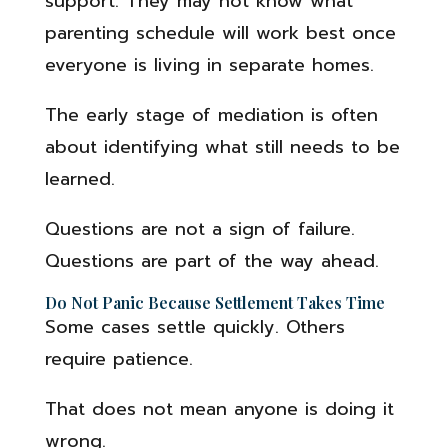
support. They may not know what
parenting schedule will work best once
everyone is living in separate homes.
The early stage of mediation is often
about identifying what still needs to be
learned.
Questions are not a sign of failure.
Questions are part of the way ahead.
Do Not Panic Because Settlement Takes Time
Some cases settle quickly. Others
require patience.
That does not mean anyone is doing it
wrong.