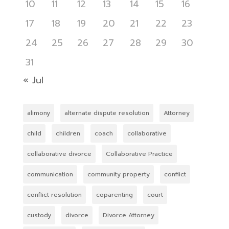
10
11
12
13
14
15
16
17
18
19
20
21
22
23
24
25
26
27
28
29
30
31
« Jul
alimony
alternate dispute resolution
Attorney
child
children
coach
collaborative
collaborative divorce
Collaborative Practice
communication
community property
conflict
conflict resolution
coparenting
court
custody
divorce
Divorce Attorney