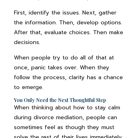
First, identify the issues. Next, gather
the information. Then, develop options.
After that, evaluate choices. Then make
decisions.
When people try to do all of that at
once, panic takes over. When they
follow the process, clarity has a chance
to emerge.
You Only Need the Next Thoughtful Step
When thinking about how to stay calm
during divorce mediation, people can
sometimes feel as though they must
solve the rest of their lives immediately.