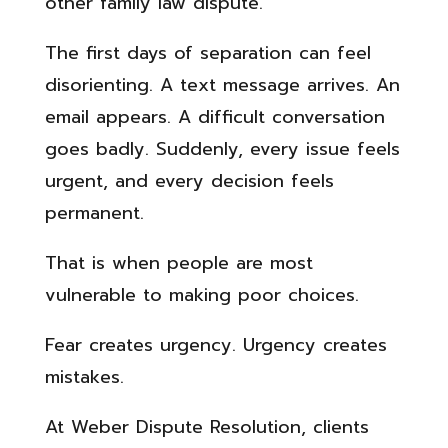
other family law dispute.
The first days of separation can feel
disorienting. A text message arrives. An
email appears. A difficult conversation
goes badly. Suddenly, every issue feels
urgent, and every decision feels
permanent.
That is when people are most
vulnerable to making poor choices.
Fear creates urgency. Urgency creates
mistakes.
At Weber Dispute Resolution, clients