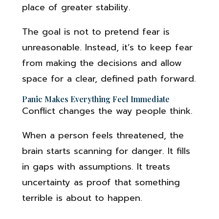
place of greater stability.
The goal is not to pretend fear is
unreasonable. Instead, it’s to keep fear
from making the decisions and allow
space for a clear, defined path forward.
Panic Makes Everything Feel Immediate
Conflict changes the way people think.
When a person feels threatened, the
brain starts scanning for danger. It fills
in gaps with assumptions. It treats
uncertainty as proof that something
terrible is about to happen.