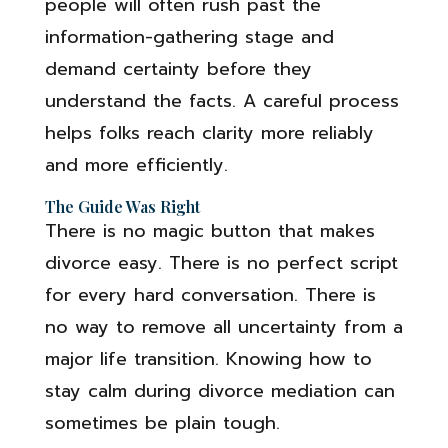
people will often rush past the
information-gathering stage and
demand certainty before they
understand the facts. A careful process
helps folks reach clarity more reliably
and more efficiently.
The Guide Was Right
There is no magic button that makes
divorce easy. There is no perfect script
for every hard conversation. There is
no way to remove all uncertainty from a
major life transition. Knowing how to
stay calm during divorce mediation can
sometimes be plain tough.