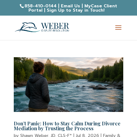
858-410-0144
|
Email Us
|
MyCase Client
Portal
|
Sign Up to Stay in Touch!
Don’t Panic: How to Stay Calm During Divorce
Mediation by Trusting the Process
by
Shawn Weber, JD, CLS-F*
|
Jul 8, 2026
|
Family &