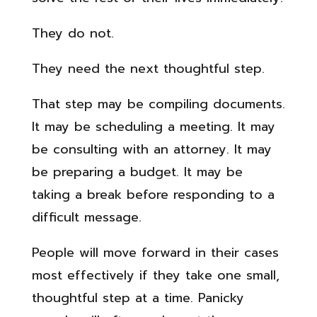
They do not.
They need the next thoughtful step.
That step may be compiling documents.
It may be scheduling a meeting. It may
be consulting with an attorney. It may
be preparing a budget. It may be
taking a break before responding to a
difficult message.
People will move forward in their cases
most effectively if they take one small,
thoughtful step at a time. Panicky