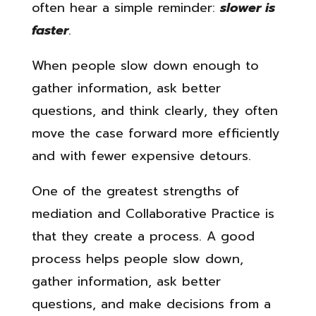
often hear a simple reminder:
slower is
faster
.
When people slow down enough to
gather information, ask better
questions, and think clearly, they often
move the case forward more efficiently
and with fewer expensive detours.
One of the greatest strengths of
mediation and Collaborative Practice is
that they create a process. A good
process helps people slow down,
gather information, ask better
questions, and make decisions from a