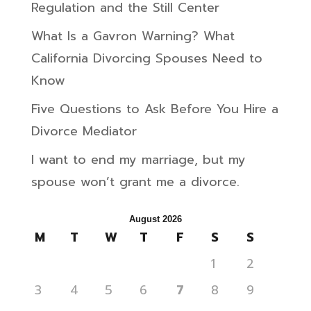
Regulation and the Still Center
What Is a Gavron Warning? What
California Divorcing Spouses Need to
Know
Five Questions to Ask Before You Hire a
Divorce Mediator
I want to end my marriage, but my
spouse won’t grant me a divorce.
August 2026
M
T
W
T
F
S
S
1
2
3
4
5
6
7
8
9