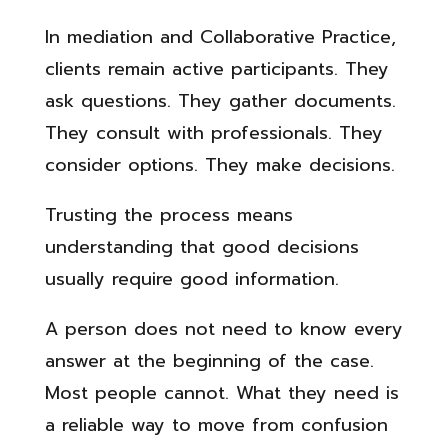
In mediation and Collaborative Practice,
clients remain active participants. They
ask questions. They gather documents.
They consult with professionals. They
consider options. They make decisions.
Trusting the process means
understanding that good decisions
usually require good information.
A person does not need to know every
answer at the beginning of the case.
Most people cannot. What they need is
a reliable way to move from confusion