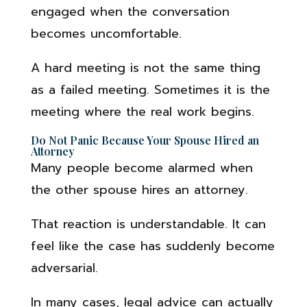
engaged when the conversation
becomes uncomfortable.
A hard meeting is not the same thing
as a failed meeting. Sometimes it is the
meeting where the real work begins.
Do Not Panic Because Your Spouse Hired an
Attorney
Many people become alarmed when
the other spouse hires an attorney.
That reaction is understandable. It can
feel like the case has suddenly become
adversarial.
In many cases, legal advice can actually