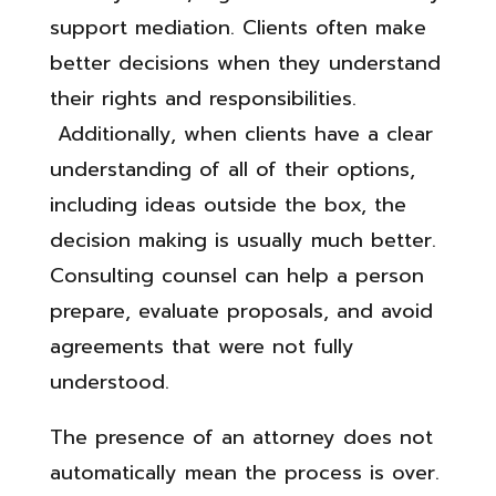
support mediation. Clients often make
better decisions when they understand
their rights and responsibilities.
Additionally, when clients have a clear
understanding of all of their options,
including ideas outside the box, the
decision making is usually much better.
Consulting counsel can help a person
prepare, evaluate proposals, and avoid
agreements that were not fully
understood.
The presence of an attorney does not
automatically mean the process is over.