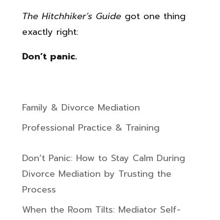
The Hitchhiker’s Guide
got one thing
exactly right:
Don’t panic.
Family & Divorce Mediation
Professional Practice & Training
Don’t Panic: How to Stay Calm During
Divorce Mediation by Trusting the
Process
When the Room Tilts: Mediator Self-