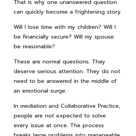
That is why one unanswered question
can quickly become a frightening story.
Will I lose time with my children? Will I
be financially secure? Will my spouse
be reasonable?
These are normal questions. They
deserve serious attention. They do not
need to be answered in the middle of
an emotional surge.
In mediation and Collaborative Practice,
people are not expected to solve
every issue at once. The process
breaks large problems into manageable