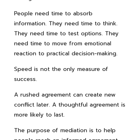
People need time to absorb
information. They need time to think.
They need time to test options. They
need time to move from emotional
reaction to practical decision-making.
Speed is not the only measure of
success.
A rushed agreement can create new
conflict later. A thoughtful agreement is
more likely to last.
The purpose of mediation is to help