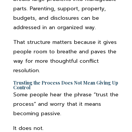
parts. Parenting, support, property,
budgets, and disclosures can be
addressed in an organized way.
That structure matters because it gives
people room to breathe and paves the
way for more thoughtful conflict
resolution.
Trusting the Process Does Not Mean Giving Up
Control
Some people hear the phrase “trust the
process” and worry that it means
becoming passive.
It does not.