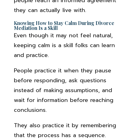
people reach an informed agreement
they can actually live with.
Knowing How to Stay Calm During Divorce
Mediation Is a Skill
Even though it may not feel natural,
keeping calm is a skill folks can learn
and practice.
People practice it when they pause
before responding, ask questions
instead of making assumptions, and
wait for information before reaching
conclusions.
They also practice it by remembering
that the process has a sequence.