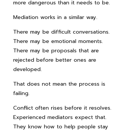
more dangerous than it needs to be.
Mediation works in a similar way.
There may be difficult conversations.
There may be emotional moments.
There may be proposals that are
rejected before better ones are
developed.
That does not mean the process is
failing.
Conflict often rises before it resolves.
Experienced mediators expect that.
They know how to help people stay