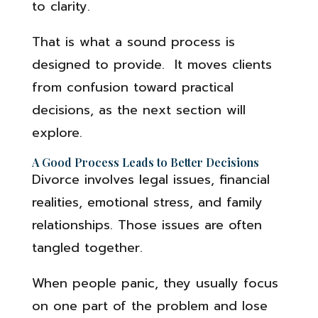
to clarity.
That is what a sound process is
designed to provide. It moves clients
from confusion toward practical
decisions, as the next section will
explore.
A Good Process Leads to Better Decisions
Divorce involves legal issues, financial
realities, emotional stress, and family
relationships. Those issues are often
tangled together.
When people panic, they usually focus
on one part of the problem and lose