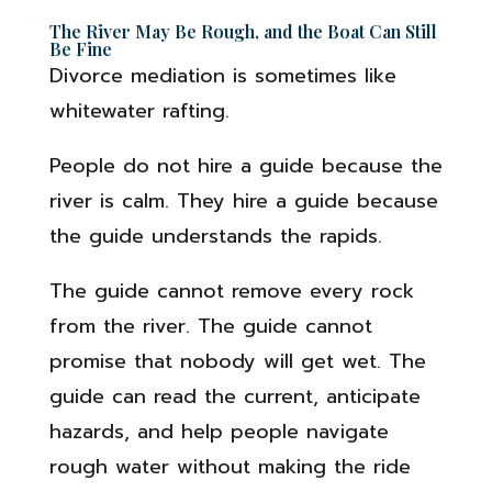
The River May Be Rough, and the Boat Can Still
Be Fine
Divorce mediation is sometimes like
whitewater rafting.
People do not hire a guide because the
river is calm. They hire a guide because
the guide understands the rapids.
The guide cannot remove every rock
from the river. The guide cannot
promise that nobody will get wet. The
guide can read the current, anticipate
hazards, and help people navigate
rough water without making the ride