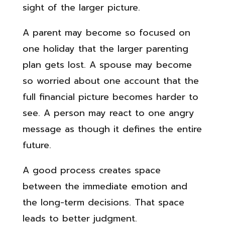
sight of the larger picture.
A parent may become so focused on
one holiday that the larger parenting
plan gets lost. A spouse may become
so worried about one account that the
full financial picture becomes harder to
see. A person may react to one angry
message as though it defines the entire
future.
A good process creates space
between the immediate emotion and
the long-term decisions. That space
leads to better judgment.