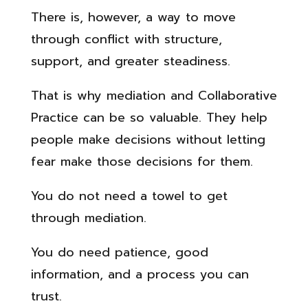
There is, however, a way to move
through conflict with structure,
support, and greater steadiness.
That is why mediation and Collaborative
Practice can be so valuable. They help
people make decisions without letting
fear make those decisions for them.
You do not need a towel to get
through mediation.
You do need patience, good
information, and a process you can
trust.