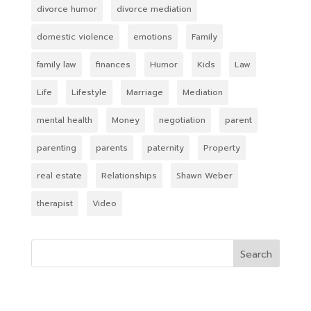
divorce humor
divorce mediation
domestic violence
emotions
Family
family law
finances
Humor
Kids
Law
Life
Lifestyle
Marriage
Mediation
mental health
Money
negotiation
parent
parenting
parents
paternity
Property
real estate
Relationships
Shawn Weber
therapist
Video
Search