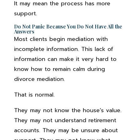
It may mean the process has more
support.
Do Not Panic Because You Do Not Have All the
Answers
Most clients begin mediation with
incomplete information. This lack of
information can make it very hard to
know how to remain calm during
divorce mediation.
That is normal.
They may not know the house’s value.
They may not understand retirement
accounts. They may be unsure about