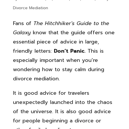
Divorce Mediation
Fans of
The Hitchhiker’s Guide to the
Galaxy
know that the guide offers one
essential piece of advice in large,
friendly letters:
Don’t Panic.
This is
especially important when you’re
wondering how to stay calm during
divorce mediation.
It is good advice for travelers
unexpectedly launched into the chaos
of the universe. It is also good advice
for people beginning a divorce or