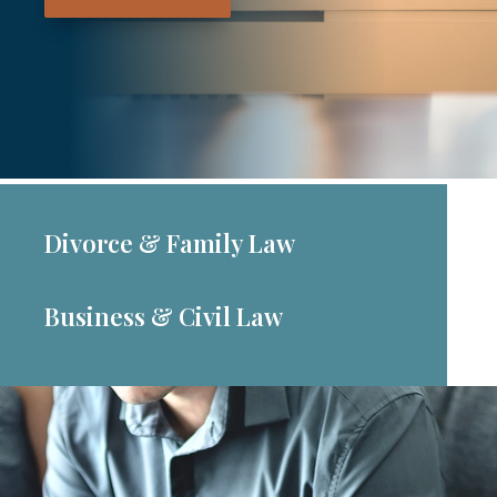
Divorce & Family Law
Business & Civil Law