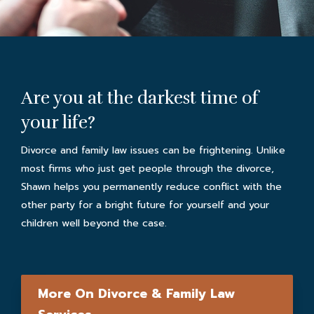
Are you at the darkest time of
your life?
Divorce and family law issues can be frightening. Unlike
most firms who just get people through the divorce,
Shawn helps you permanently reduce conflict with the
other party for a bright future for yourself and your
children well beyond the case.
More On Divorce & Family Law