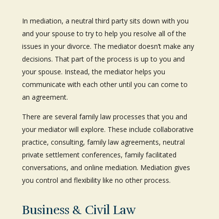
In mediation, a neutral third party sits down with you
and your spouse to try to help you resolve all of the
issues in your divorce. The mediator doesn’t make any
decisions. That part of the process is up to you and
your spouse. Instead, the mediator helps you
communicate with each other until you can come to
an agreement.
There are several family law processes that you and
your mediator will explore. These include collaborative
practice, consulting, family law agreements, neutral
private settlement conferences, family facilitated
conversations, and online mediation. Mediation gives
you control and flexibility like no other process.
Business & Civil Law