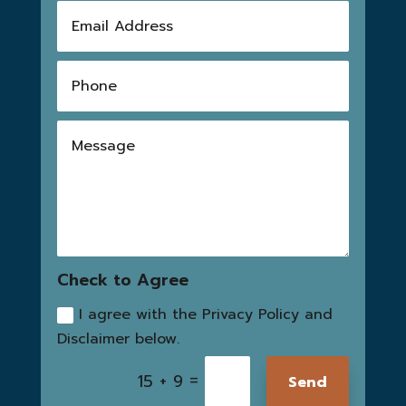
Check to Agree
I agree with the Privacy Policy and
Disclaimer below.
=
15 + 9
Send