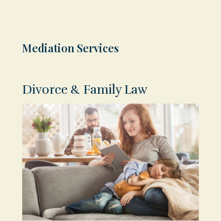
Mediation Services
Divorce & Family Law