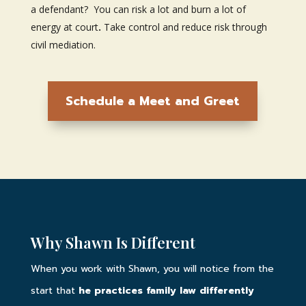
a defendant? You can risk a lot and burn a lot of
energy at court
.
Take control and reduce risk through
civil mediation.
Schedule a Meet and Greet
Why Shawn Is Different
When you work with Shawn, you will notice from the
start that
he practices family law differently