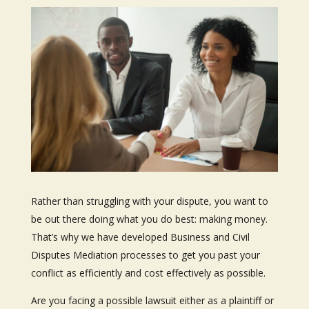
Rather than struggling with your dispute, you want to
be out there doing what you do best: making money.
That’s why we have developed Business and Civil
Disputes Mediation processes to get you past your
conflict as efficiently and cost effectively as possible.
Are you facing a possible lawsuit either as a plaintiff or