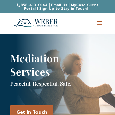
858-410-0144
|
Email Us
|
MyCase Client
Portal
|
Sign Up to Stay in Touch!
Mediation
Services
Peaceful. Respectful. Safe.
Get In Touch