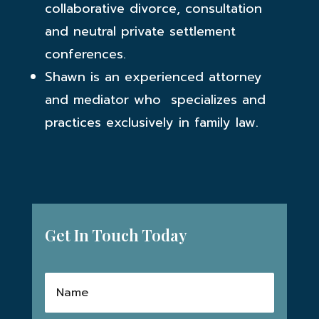
collaborative divorce, consultation
and neutral private settlement
conferences.
Shawn is an experienced attorney
and mediator who specializes and
practices exclusively in family law.
Get In Touch Today