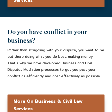
Services
Do you have conflict in your
business?
Rather than struggling with your dispute, you want to be
out there doing what you do best: making money.
That’s why we have developed Business and Civil
Disputes Mediation processes to get you past your
conflict as efficiently and cost effectively as possible.
More On Business & Civil Law
Services