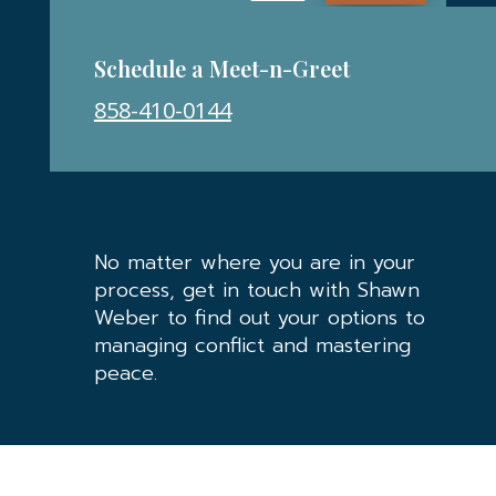
Schedule a Meet-n-Greet
858-410-0144
No matter where you are in your
process, get in touch with Shawn
Weber to find out your options to
managing conflict and mastering
peace.