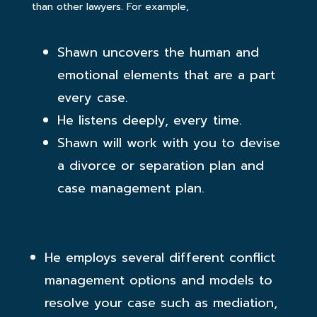
than other lawyers. For example,
Shawn uncovers the human and
emotional elements that are a part
every case.
He listens deeply, every time.
Shawn will work with you to devise
a divorce or separation plan and
case management plan.
He employs several different conflict
management options and models to
resolve your case such as mediation,