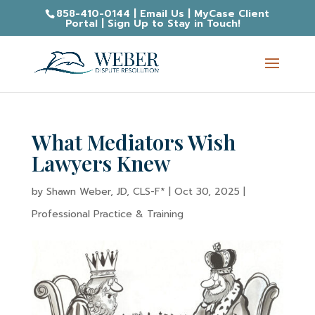
858-410-0144
|
Email Us
|
MyCase Client
Portal
|
Sign Up to Stay in Touch!
What Mediators Wish
Lawyers Knew
by
Shawn Weber, JD, CLS-F*
|
Oct 30, 2025
|
Professional Practice & Training