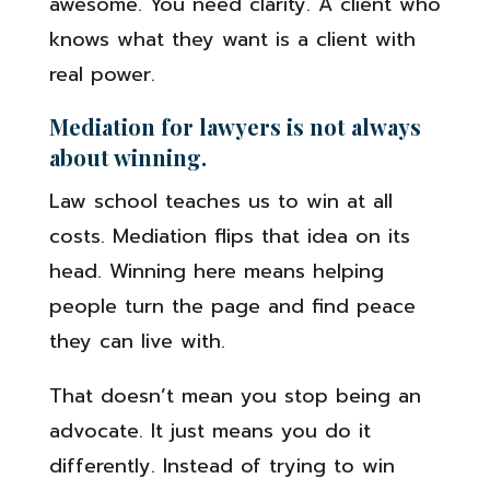
awesome. You need clarity. A client who
knows what they want is a client with
real power.
Mediation for lawyers is not always
about winning.
Law school teaches us to win at all
costs. Mediation flips that idea on its
head. Winning here means helping
people turn the page and find peace
they can live with.
That doesn’t mean you stop being an
advocate. It just means you do it
differently. Instead of trying to win