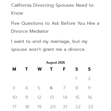
California Divorcing Spouses Need to
Know
Five Questions to Ask Before You Hire a
Divorce Mediator
I want to end my marriage, but my
spouse won’t grant me a divorce.
August 2026
M
T
W
T
F
S
S
1
2
3
4
5
6
7
8
9
10
11
12
13
14
15
16
17
18
19
20
21
22
23