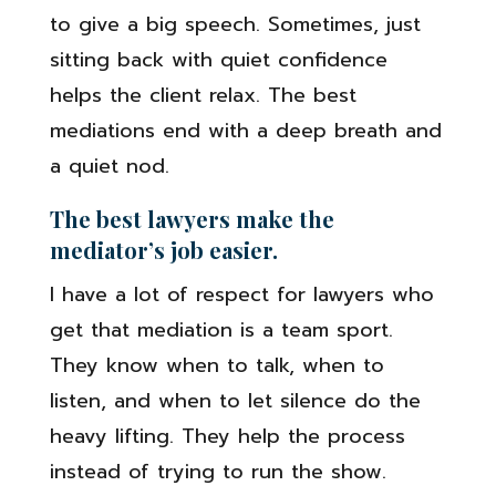
to give a big speech. Sometimes, just
sitting back with quiet confidence
helps the client relax. The best
mediations end with a deep breath and
a quiet nod.
The best lawyers make the
mediator’s job easier.
I have a lot of respect for lawyers who
get that mediation is a team sport.
They know when to talk, when to
listen, and when to let silence do the
heavy lifting. They help the process
instead of trying to run the show.