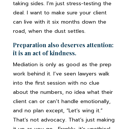
taking sides. I’m just stress-testing the
deal. I want to make sure your client
can live with it six months down the
road, when the dust settles.
Preparation also deserves attention:
it is an act of kindness.
Mediation is only as good as the prep
work behind it. I’ve seen lawyers walk
into the first session with no clue
about the numbers, no idea what their
client can or can’t handle emotionally,
and no plan except, “Let’s wing it.”
That’s not advocacy. That’s just making