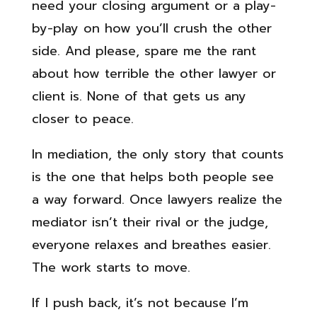
need your closing argument or a play-
by-play on how you’ll crush the other
side. And please, spare me the rant
about how terrible the other lawyer or
client is. None of that gets us any
closer to peace.
In mediation, the only story that counts
is the one that helps both people see
a way forward. Once lawyers realize the
mediator isn’t their rival or the judge,
everyone relaxes and breathes easier.
The work starts to move.
If I push back, it’s not because I’m