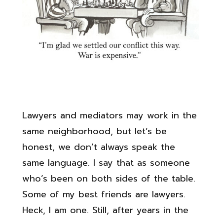
Lawyers and mediators may work in the
same neighborhood, but let’s be
honest, we don’t always speak the
same language. I say that as someone
who’s been on both sides of the table.
Some of my best friends are lawyers.
Heck, I am one. Still, after years in the