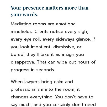
Your presence matters more than
your words.
Mediation rooms are emotional
minefields. Clients notice every sigh,
every eye roll, every sideways glance. If
you look impatient, dismissive, or
bored, they’ll take it as a sign you
disapprove. That can wipe out hours of
progress in seconds.
When lawyers bring calm and
professionalism into the room, it
changes everything. You don’t have to
say much, and you certainly don’t need