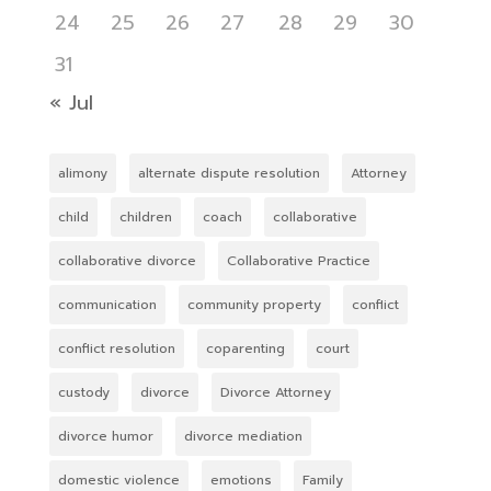
24
25
26
27
28
29
30
31
« Jul
alimony
alternate dispute resolution
Attorney
child
children
coach
collaborative
collaborative divorce
Collaborative Practice
communication
community property
conflict
conflict resolution
coparenting
court
custody
divorce
Divorce Attorney
divorce humor
divorce mediation
domestic violence
emotions
Family