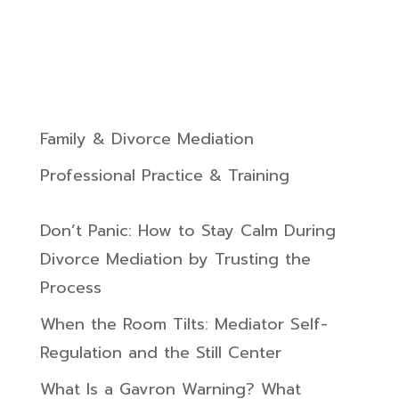
Family & Divorce Mediation
Professional Practice & Training
Don’t Panic: How to Stay Calm During
Divorce Mediation by Trusting the
Process
When the Room Tilts: Mediator Self-
Regulation and the Still Center
What Is a Gavron Warning? What