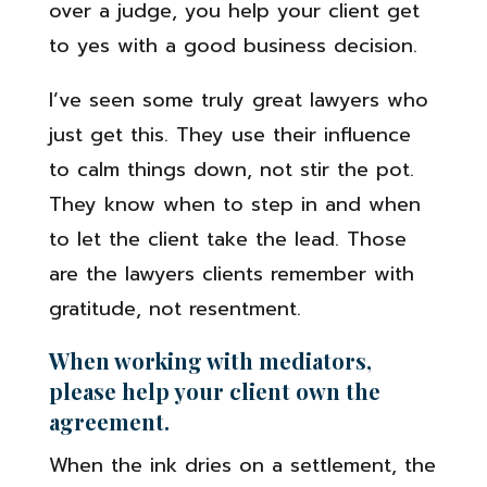
over a judge, you help your client get
to yes with a good business decision.
I’ve seen some truly great lawyers who
just get this. They use their influence
to calm things down, not stir the pot.
They know when to step in and when
to let the client take the lead. Those
are the lawyers clients remember with
gratitude, not resentment.
When working with mediators,
please help your client own the
agreement.
When the ink dries on a settlement, the