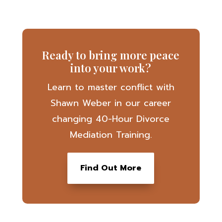
Ready to bring more peace
into your work?
Learn to master conflict with
Shawn Weber in our career
changing 40-Hour Divorce
Mediation Training.
Find Out More