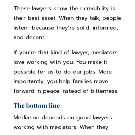
These lawyers know their credibility is
their best asset. When they talk, people
listen—because they’re solid, informed,
and decent.
If you’re that kind of lawyer, mediators
love working with you. You make it
possible for us to do our jobs. More
importantly, you help families move
forward in peace instead of bitterness.
The bottom line
Mediation depends on good lawyers
working with mediators. When they