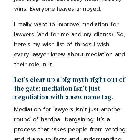
wins. Everyone leaves annoyed.
I really want to improve mediation for
lawyers (and for me and my clients). So,
here’s my wish list of things I wish
every lawyer knew about mediation and
their role in it.
Let’s clear up a big myth right out of
the gate: mediation isn’t just
negotiation with a new name tag.
Mediation for lawyers isn’t just another
round of hardball bargaining. It’s a
process that takes people from venting
and drama to facts and understanding,