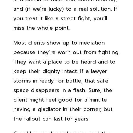
and (if we’re lucky) to a real solution. If
you treat it like a street fight, you’ll
miss the whole point.
Most clients show up to mediation
because they’re worn out from fighting.
They want a place to be heard and to
keep their dignity intact. If a lawyer
storms in ready for battle, that safe
space disappears in a flash. Sure, the
client might feel good for a minute
having a gladiator in their corner, but
the fallout can last for years.