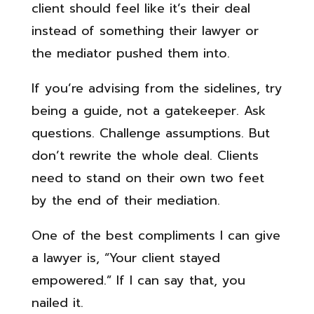
client should feel like it’s their deal
instead of something their lawyer or
the mediator pushed them into.
If you’re advising from the sidelines, try
being a guide, not a gatekeeper. Ask
questions. Challenge assumptions. But
don’t rewrite the whole deal. Clients
need to stand on their own two feet
by the end of their mediation.
One of the best compliments I can give
a lawyer is, “Your client stayed
empowered.” If I can say that, you
nailed it.