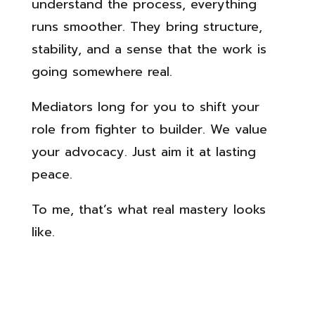
understand the process, everything
runs smoother. They bring structure,
stability, and a sense that the work is
going somewhere real.
Mediators long for you to shift your
role from fighter to builder. We value
your advocacy. Just aim it at lasting
peace.
To me, that’s what real mastery looks
like.