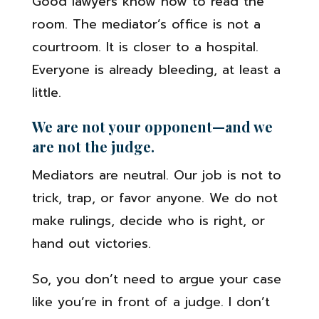
Good lawyers know how to read the
room. The mediator’s office is not a
courtroom. It is closer to a hospital.
Everyone is already bleeding, at least a
little.
We are not your opponent—and we
are not the judge.
Mediators are neutral. Our job is not to
trick, trap, or favor anyone. We do not
make rulings, decide who is right, or
hand out victories.
So, you don’t need to argue your case
like you’re in front of a judge. I don’t