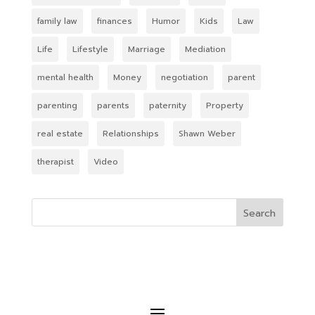
family law
finances
Humor
Kids
Law
Life
Lifestyle
Marriage
Mediation
mental health
Money
negotiation
parent
parenting
parents
paternity
Property
real estate
Relationships
Shawn Weber
therapist
Video
Search