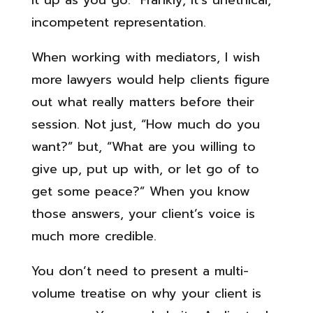
it up as you go. Frankly, it’s unethical,
incompetent representation.
When working with mediators, I wish
more lawyers would help clients figure
out what really matters before their
session. Not just, “How much do you
want?” but, “What are you willing to
give up, put up with, or let go of to
get some peace?” When you know
those answers, your client’s voice is
much more credible.
You don’t need to present a multi-
volume treatise on why your client is