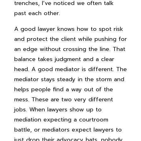
trenches, I’ve noticed we often talk
past each other.
A good lawyer knows how to spot risk
and protect the client while pushing for
an edge without crossing the line. That
balance takes judgment and a clear
head. A good mediator is different. The
mediator stays steady in the storm and
helps people find a way out of the
mess. These are two very different
jobs. When lawyers show up to
mediation expecting a courtroom
battle, or mediators expect lawyers to
just drop their advocacy hats, nobody