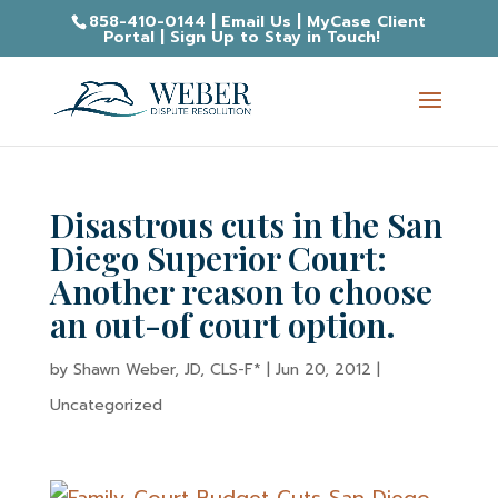
858-410-0144
|
Email Us
|
MyCase Client
Portal
|
Sign Up to Stay in Touch!
Disastrous cuts in the San
Diego Superior Court:
Another reason to choose
an out-of court option.
by
Shawn Weber, JD, CLS-F*
|
Jun 20, 2012
|
Uncategorized