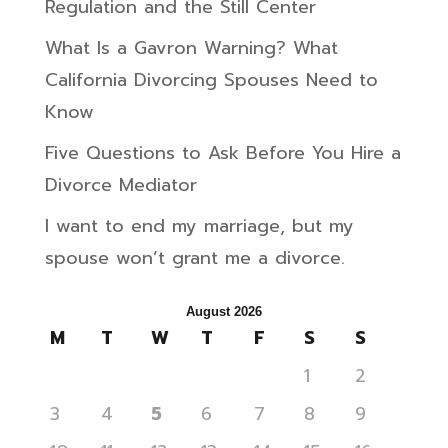
Regulation and the Still Center
What Is a Gavron Warning? What
California Divorcing Spouses Need to
Know
Five Questions to Ask Before You Hire a
Divorce Mediator
I want to end my marriage, but my
spouse won’t grant me a divorce.
August 2026
M
T
W
T
F
S
S
1
2
3
4
5
6
7
8
9