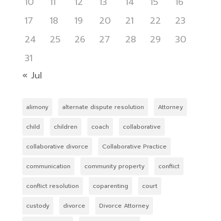
10
11
12
13
14
15
16
17
18
19
20
21
22
23
24
25
26
27
28
29
30
31
« Jul
alimony
alternate dispute resolution
Attorney
child
children
coach
collaborative
collaborative divorce
Collaborative Practice
communication
community property
conflict
conflict resolution
coparenting
court
custody
divorce
Divorce Attorney