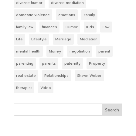
divorce humor
divorce mediation
domestic violence
emotions
Family
family law
finances
Humor
Kids
Law
Life
Lifestyle
Marriage
Mediation
mental health
Money
negotiation
parent
parenting
parents
paternity
Property
real estate
Relationships
Shawn Weber
therapist
Video
Search