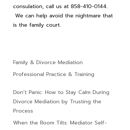
consulation, call us at 858-410-0144.
We can help avoid the nightmare that
is the family court.
Family & Divorce Mediation
Professional Practice & Training
Don’t Panic: How to Stay Calm During
Divorce Mediation by Trusting the
Process
When the Room Tilts: Mediator Self-