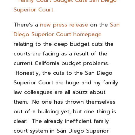
There’s a
new press release
on the
San
Diego Superior Court homepage
relating to the deep budget cuts the
courts are facing as a result of the
current California budget problems.
Honestly, the cuts to the San Diego
Superior Court are huge and my family
law colleagues are all abuzz about
them. No one has thrown themselves
out of a building yet, but one thing is
clear: The already inefficient family
court system in San Diego Superior