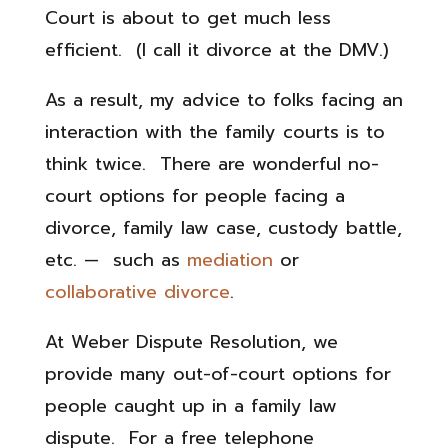
Court is about to get much less
efficient. (I call it divorce at the DMV.)
As a result, my advice to folks facing an
interaction with the family courts is to
think twice. There are wonderful no-
court options for people facing a
divorce, family law case, custody battle,
etc. — such as
mediation
or
collaborative divorce
.
At Weber Dispute Resolution, we
provide many out-of-court options for
people caught up in a family law
dispute. For a free telephone