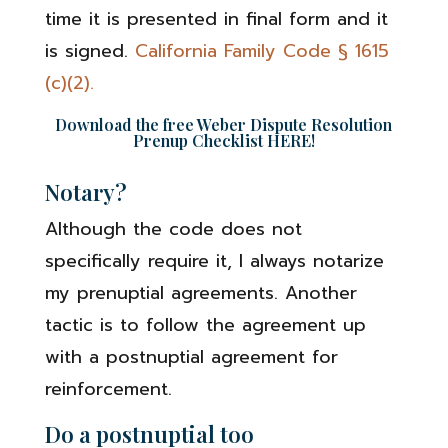
time it is presented in final form and it
is signed.
California Family Code § 1615
(c)(2).
Download the free Weber Dispute Resolution
Prenup Checklist
HERE
!
Notary?
Although the code does not
specifically require it, I always notarize
my prenuptial agreements. Another
tactic is to follow the agreement up
with a postnuptial agreement for
reinforcement.
Do a postnuptial too