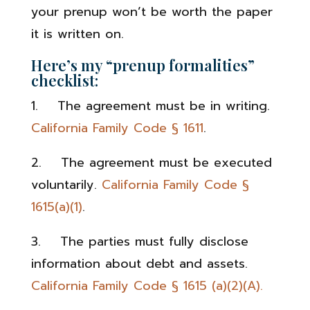
your prenup won’t be worth the paper
it is written on.
Here’s my “prenup formalities”
checklist:
1. The agreement must be in writing.
California Family Code § 1611
.
2. The agreement must be executed
voluntarily.
California Family Code §
1615(a)(1)
.
3. The parties must fully disclose
information about debt and assets.
California Family Code § 1615 (a)(2)(A).