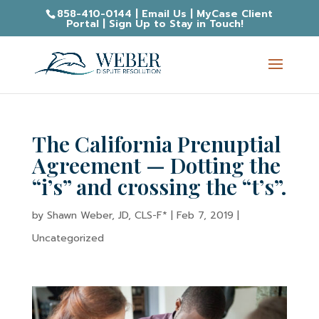
858-410-0144
|
Email Us
|
MyCase Client
Portal
|
Sign Up to Stay in Touch!
The California Prenuptial
Agreement — Dotting the
“i’s” and crossing the “t’s”.
by
Shawn Weber, JD, CLS-F*
|
Feb 7, 2019
|
Uncategorized