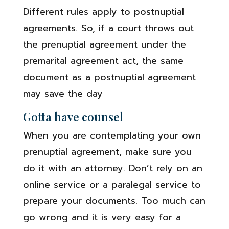
Different rules apply to postnuptial
agreements. So, if a court throws out
the prenuptial agreement under the
premarital agreement act, the same
document as a postnuptial agreement
may save the day
Gotta have counsel
When you are contemplating your own
prenuptial agreement, make sure you
do it with an attorney. Don’t rely on an
online service or a paralegal service to
prepare your documents. Too much can
go wrong and it is very easy for a