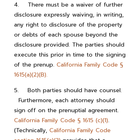
4. There must be a waiver of further
disclosure expressly waiving, in writing,
any right to disclosure of the property
or debts of each spouse beyond the
disclosure provided. The parties should
execute this prior in time to the signing
of the prenup.
California Family Code §
1615(a)(2)(B).
5. Both parties should have counsel.
Furthermore, each attorney should
sign off on the prenuptial agreement.
California Family Code § 1615 (c)(1)
.
(Technically,
California Family Code