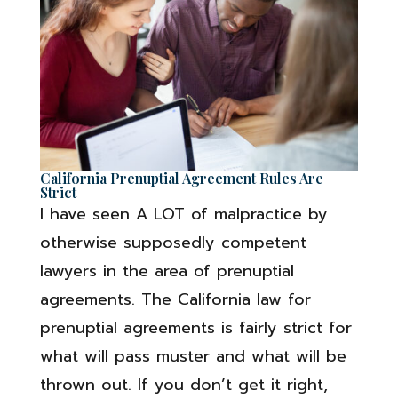
California Prenuptial Agreement Rules Are
Strict
I have seen A LOT of malpractice by
otherwise supposedly competent
lawyers in the area of prenuptial
agreements. The California law for
prenuptial agreements is fairly strict for
what will pass muster and what will be
thrown out. If you don’t get it right,