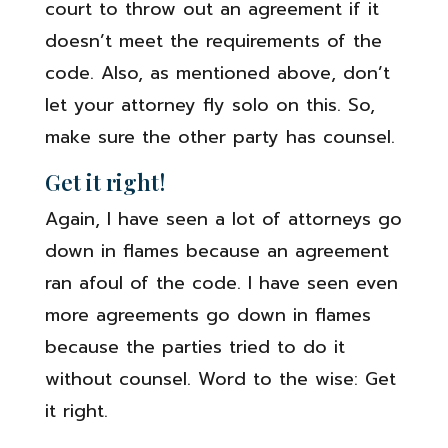
court to throw out an agreement if it
doesn’t meet the requirements of the
code. Also, as mentioned above, don’t
let your attorney fly solo on this. So,
make sure the other party has counsel.
Get it right!
Again, I have seen a lot of attorneys go
down in flames because an agreement
ran afoul of the code. I have seen even
more agreements go down in flames
because the parties tried to do it
without counsel. Word to the wise: Get
it right.