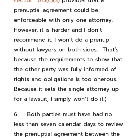
section 1615(c)(3)
provides that a
prenuptial agreement could be
enforceable with only one attorney.
However, it is harder and I don’t
recommend it. I won’t do a prenup
without lawyers on both sides. That’s
because the requirements to show that
the other party was fully informed of
rights and obligations is too onerous.
Because it sets the single attorney up
for a lawsuit, I simply won’t do it.)
6. Both parties must have had no
less than seven calendar days to review
the prenuptial agreement between the