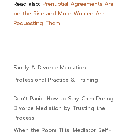
Read also:
Prenuptial Agreements Are
on the Rise and More Women Are
Requesting Them
Family & Divorce Mediation
Professional Practice & Training
Don’t Panic: How to Stay Calm During
Divorce Mediation by Trusting the
Process
When the Room Tilts: Mediator Self-