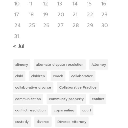
10
11
12
13
14
15
16
17
18
19
20
21
22
23
24
25
26
27
28
29
30
31
« Jul
alimony
alternate dispute resolution
Attorney
child
children
coach
collaborative
collaborative divorce
Collaborative Practice
communication
community property
conflict
conflict resolution
coparenting
court
custody
divorce
Divorce Attorney