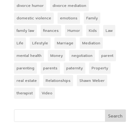
divorce humor
divorce mediation
domestic violence
emotions
Family
family law
finances
Humor
Kids
Law
Life
Lifestyle
Marriage
Mediation
mental health
Money
negotiation
parent
parenting
parents
paternity
Property
real estate
Relationships
Shawn Weber
therapist
Video
Search