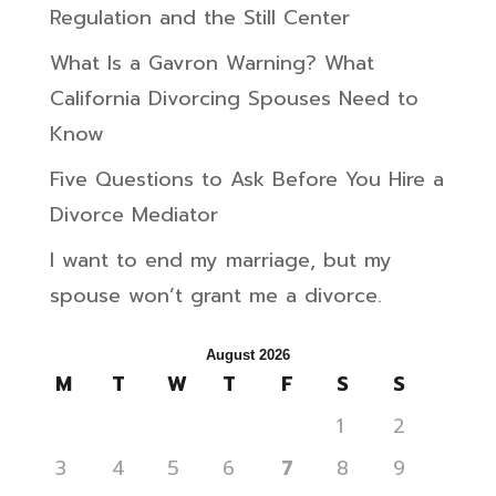
Regulation and the Still Center
What Is a Gavron Warning? What
California Divorcing Spouses Need to
Know
Five Questions to Ask Before You Hire a
Divorce Mediator
I want to end my marriage, but my
spouse won’t grant me a divorce.
August 2026
M
T
W
T
F
S
S
1
2
3
4
5
6
7
8
9