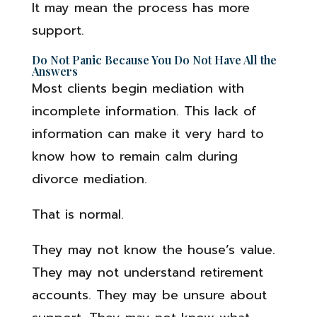
It may mean the process has more
support.
Do Not Panic Because You Do Not Have All the
Answers
Most clients begin mediation with
incomplete information. This lack of
information can make it very hard to
know how to remain calm during
divorce mediation.
That is normal.
They may not know the house’s value.
They may not understand retirement
accounts. They may be unsure about