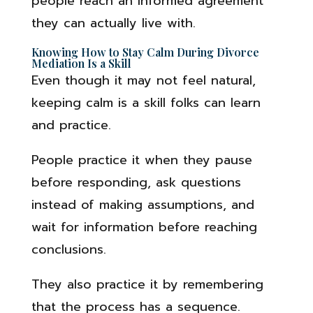
people reach an informed agreement
they can actually live with.
Knowing How to Stay Calm During Divorce
Mediation Is a Skill
Even though it may not feel natural,
keeping calm is a skill folks can learn
and practice.
People practice it when they pause
before responding, ask questions
instead of making assumptions, and
wait for information before reaching
conclusions.
They also practice it by remembering
that the process has a sequence.