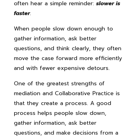
often hear a simple reminder:
slower is
faster
.
When people slow down enough to
gather information, ask better
questions, and think clearly, they often
move the case forward more efficiently
and with fewer expensive detours.
One of the greatest strengths of
mediation and Collaborative Practice is
that they create a process. A good
process helps people slow down,
gather information, ask better
questions, and make decisions from a