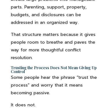
parts. Parenting, support, property,
budgets, and disclosures can be
addressed in an organized way.
That structure matters because it gives
people room to breathe and paves the
way for more thoughtful conflict
resolution.
Trusting the Process Does Not Mean Giving Up
Control
Some people hear the phrase “trust the
process” and worry that it means
becoming passive.
It does not.