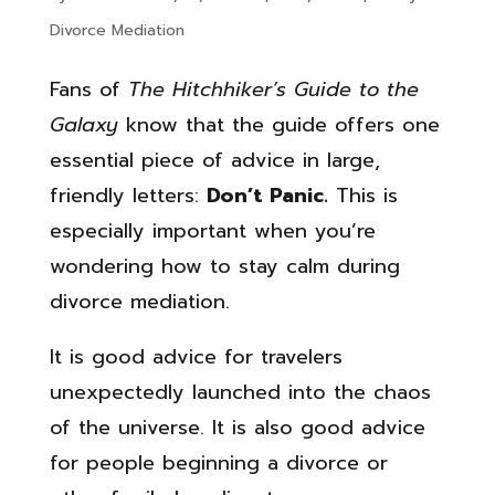
Divorce Mediation
Fans of
The Hitchhiker’s Guide to the
Galaxy
know that the guide offers one
essential piece of advice in large,
friendly letters:
Don’t Panic.
This is
especially important when you’re
wondering how to stay calm during
divorce mediation.
It is good advice for travelers
unexpectedly launched into the chaos
of the universe. It is also good advice
for people beginning a divorce or