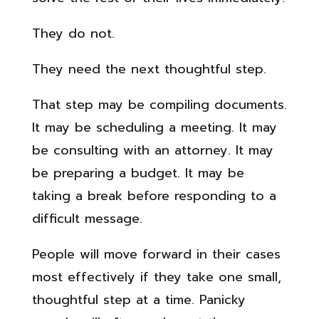
They do not.
They need the next thoughtful step.
That step may be compiling documents.
It may be scheduling a meeting. It may
be consulting with an attorney. It may
be preparing a budget. It may be
taking a break before responding to a
difficult message.
People will move forward in their cases
most effectively if they take one small,
thoughtful step at a time. Panicky