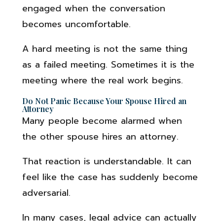
engaged when the conversation
becomes uncomfortable.
A hard meeting is not the same thing
as a failed meeting. Sometimes it is the
meeting where the real work begins.
Do Not Panic Because Your Spouse Hired an
Attorney
Many people become alarmed when
the other spouse hires an attorney.
That reaction is understandable. It can
feel like the case has suddenly become
adversarial.
In many cases, legal advice can actually