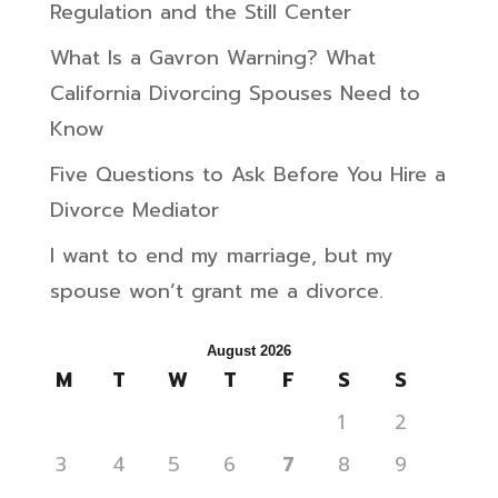
Regulation and the Still Center
What Is a Gavron Warning? What
California Divorcing Spouses Need to
Know
Five Questions to Ask Before You Hire a
Divorce Mediator
I want to end my marriage, but my
spouse won’t grant me a divorce.
August 2026
M
T
W
T
F
S
S
1
2
3
4
5
6
7
8
9