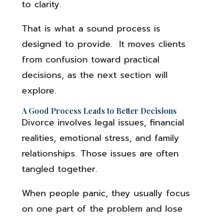
to clarity.
That is what a sound process is
designed to provide. It moves clients
from confusion toward practical
decisions, as the next section will
explore.
A Good Process Leads to Better Decisions
Divorce involves legal issues, financial
realities, emotional stress, and family
relationships. Those issues are often
tangled together.
When people panic, they usually focus
on one part of the problem and lose