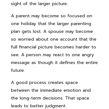
sight of the larger picture.
A parent may become so focused on
one holiday that the larger parenting
plan gets lost. A spouse may become
so worried about one account that the
full financial picture becomes harder to
see. A person may react to one angry
message as though it defines the entire
future.
A good process creates space
between the immediate emotion and
the long-term decisions. That space
leads to better judgment.