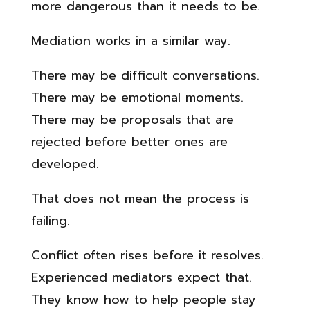
more dangerous than it needs to be.
Mediation works in a similar way.
There may be difficult conversations.
There may be emotional moments.
There may be proposals that are
rejected before better ones are
developed.
That does not mean the process is
failing.
Conflict often rises before it resolves.
Experienced mediators expect that.
They know how to help people stay