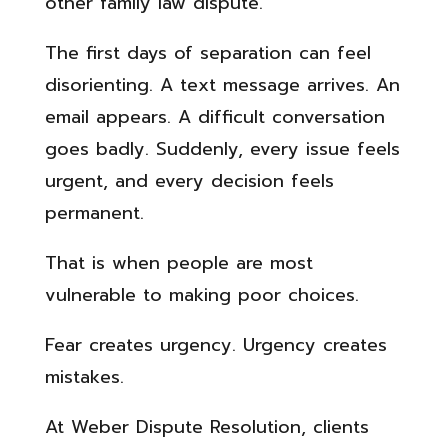
other family law dispute.
The first days of separation can feel
disorienting. A text message arrives. An
email appears. A difficult conversation
goes badly. Suddenly, every issue feels
urgent, and every decision feels
permanent.
That is when people are most
vulnerable to making poor choices.
Fear creates urgency. Urgency creates
mistakes.
At Weber Dispute Resolution, clients