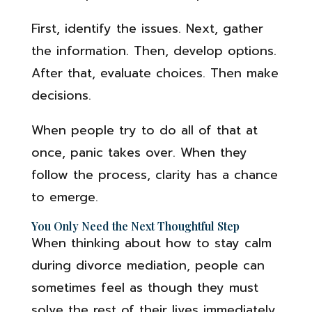
First, identify the issues. Next, gather
the information. Then, develop options.
After that, evaluate choices. Then make
decisions.
When people try to do all of that at
once, panic takes over. When they
follow the process, clarity has a chance
to emerge.
You Only Need the Next Thoughtful Step
When thinking about how to stay calm
during divorce mediation, people can
sometimes feel as though they must
solve the rest of their lives immediately.