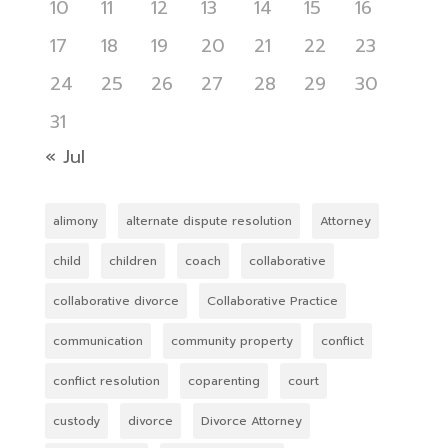
10
11
12
13
14
15
16
17
18
19
20
21
22
23
24
25
26
27
28
29
30
31
« Jul
alimony
alternate dispute resolution
Attorney
child
children
coach
collaborative
collaborative divorce
Collaborative Practice
communication
community property
conflict
conflict resolution
coparenting
court
custody
divorce
Divorce Attorney