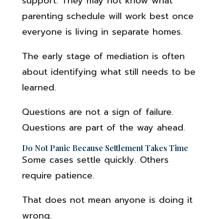
support. They may not know what
parenting schedule will work best once
everyone is living in separate homes.
The early stage of mediation is often
about identifying what still needs to be
learned.
Questions are not a sign of failure.
Questions are part of the way ahead.
Do Not Panic Because Settlement Takes Time
Some cases settle quickly. Others
require patience.
That does not mean anyone is doing it
wrong.