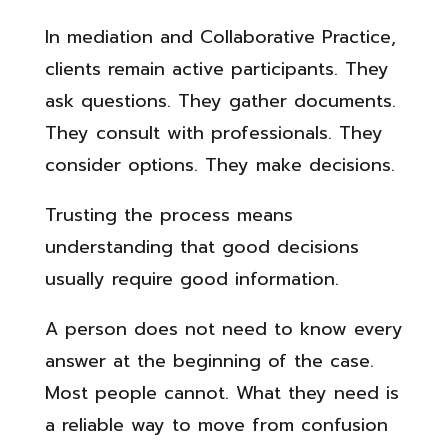
In mediation and Collaborative Practice,
clients remain active participants. They
ask questions. They gather documents.
They consult with professionals. They
consider options. They make decisions.
Trusting the process means
understanding that good decisions
usually require good information.
A person does not need to know every
answer at the beginning of the case.
Most people cannot. What they need is
a reliable way to move from confusion