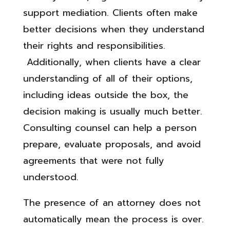
support mediation. Clients often make
better decisions when they understand
their rights and responsibilities.
Additionally, when clients have a clear
understanding of all of their options,
including ideas outside the box, the
decision making is usually much better.
Consulting counsel can help a person
prepare, evaluate proposals, and avoid
agreements that were not fully
understood.
The presence of an attorney does not
automatically mean the process is over.