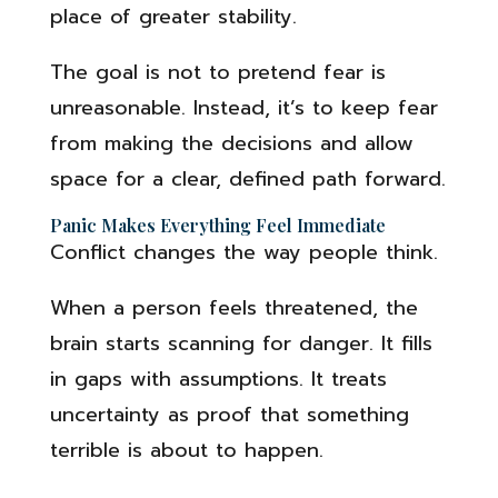
place of greater stability.
The goal is not to pretend fear is
unreasonable. Instead, it’s to keep fear
from making the decisions and allow
space for a clear, defined path forward.
Panic Makes Everything Feel Immediate
Conflict changes the way people think.
When a person feels threatened, the
brain starts scanning for danger. It fills
in gaps with assumptions. It treats
uncertainty as proof that something
terrible is about to happen.