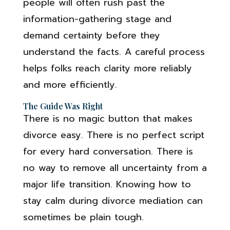
people will often rush past the
information-gathering stage and
demand certainty before they
understand the facts. A careful process
helps folks reach clarity more reliably
and more efficiently.
The Guide Was Right
There is no magic button that makes
divorce easy. There is no perfect script
for every hard conversation. There is
no way to remove all uncertainty from a
major life transition. Knowing how to
stay calm during divorce mediation can
sometimes be plain tough.