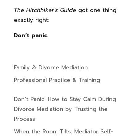
The Hitchhiker’s Guide
got one thing
exactly right:
Don’t panic.
Family & Divorce Mediation
Professional Practice & Training
Don’t Panic: How to Stay Calm During
Divorce Mediation by Trusting the
Process
When the Room Tilts: Mediator Self-