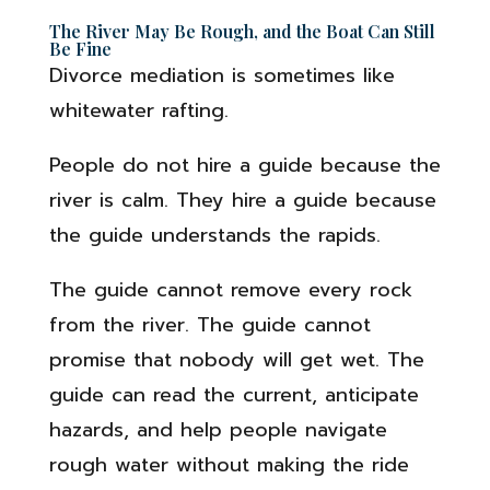
The River May Be Rough, and the Boat Can Still
Be Fine
Divorce mediation is sometimes like
whitewater rafting.
People do not hire a guide because the
river is calm. They hire a guide because
the guide understands the rapids.
The guide cannot remove every rock
from the river. The guide cannot
promise that nobody will get wet. The
guide can read the current, anticipate
hazards, and help people navigate
rough water without making the ride