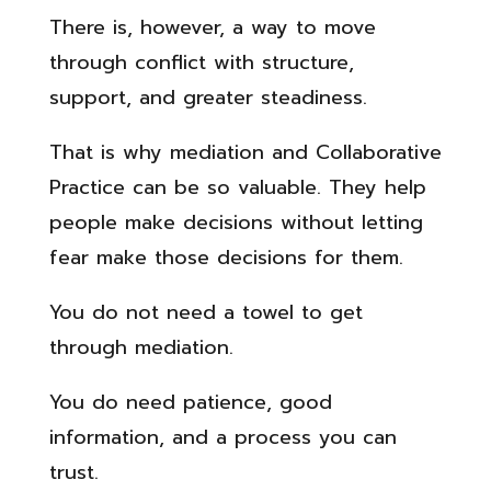
There is, however, a way to move
through conflict with structure,
support, and greater steadiness.
That is why mediation and Collaborative
Practice can be so valuable. They help
people make decisions without letting
fear make those decisions for them.
You do not need a towel to get
through mediation.
You do need patience, good
information, and a process you can
trust.