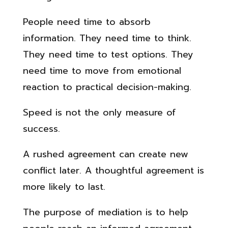
People need time to absorb
information. They need time to think.
They need time to test options. They
need time to move from emotional
reaction to practical decision-making.
Speed is not the only measure of
success.
A rushed agreement can create new
conflict later. A thoughtful agreement is
more likely to last.
The purpose of mediation is to help