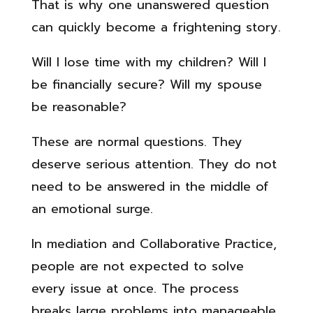
That is why one unanswered question
can quickly become a frightening story.
Will I lose time with my children? Will I
be financially secure? Will my spouse
be reasonable?
These are normal questions. They
deserve serious attention. They do not
need to be answered in the middle of
an emotional surge.
In mediation and Collaborative Practice,
people are not expected to solve
every issue at once. The process
breaks large problems into manageable