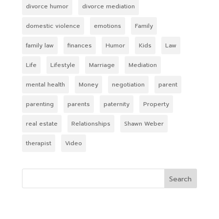
divorce humor
divorce mediation
domestic violence
emotions
Family
family law
finances
Humor
Kids
Law
Life
Lifestyle
Marriage
Mediation
mental health
Money
negotiation
parent
parenting
parents
paternity
Property
real estate
Relationships
Shawn Weber
therapist
Video
Search