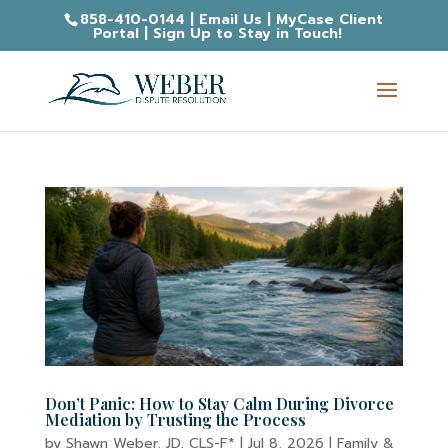
858-410-0144
|
Email Us
|
MyCase Client
Portal
|
Sign Up to Stay in Touch!
Don’t Panic: How to Stay Calm During Divorce
Mediation by Trusting the Process
by
Shawn Weber, JD, CLS-F*
|
Jul 8, 2026
|
Family &