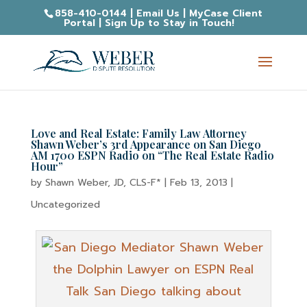
858-410-0144
|
Email Us
|
MyCase Client
Portal
|
Sign Up to Stay in Touch!
Love and Real Estate: Family Law Attorney
Shawn Weber’s 3rd Appearance on San Diego
AM 1700 ESPN Radio on “The Real Estate Radio
Hour”
by
Shawn Weber, JD, CLS-F*
|
Feb 13, 2013
|
Uncategorized