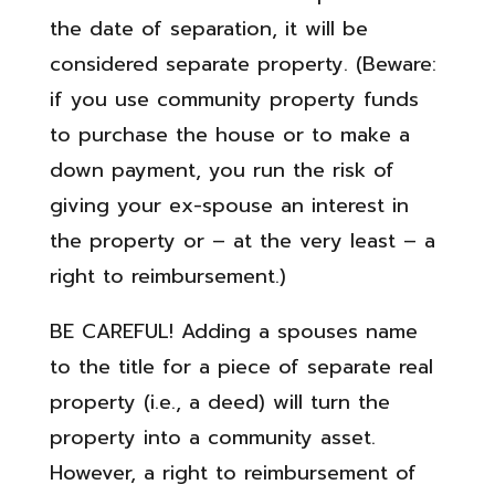
the date of separation, it will be
considered separate property. (Beware:
if you use community property funds
to purchase the house or to make a
down payment, you run the risk of
giving your ex-spouse an interest in
the property or – at the very least – a
right to reimbursement.)
BE CAREFUL! Adding a spouses name
to the title for a piece of separate real
property (i.e., a deed) will turn the
property into a community asset.
However, a right to reimbursement of