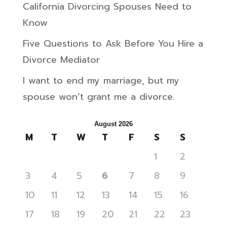
California Divorcing Spouses Need to
Know
Five Questions to Ask Before You Hire a
Divorce Mediator
I want to end my marriage, but my
spouse won’t grant me a divorce.
August 2026
M
T
W
T
F
S
S
1
2
3
4
5
6
7
8
9
10
11
12
13
14
15
16
17
18
19
20
21
22
23