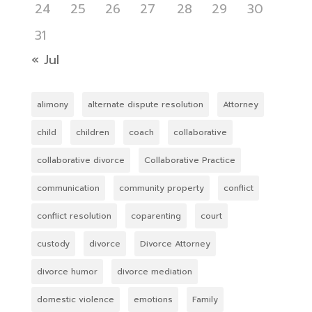
24
25
26
27
28
29
30
31
« Jul
alimony
alternate dispute resolution
Attorney
child
children
coach
collaborative
collaborative divorce
Collaborative Practice
communication
community property
conflict
conflict resolution
coparenting
court
custody
divorce
Divorce Attorney
divorce humor
divorce mediation
domestic violence
emotions
Family