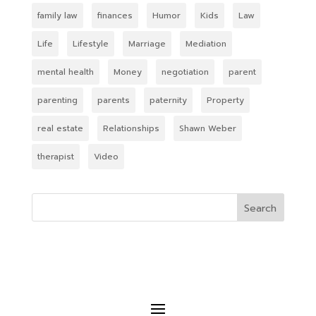
family law
finances
Humor
Kids
Law
Life
Lifestyle
Marriage
Mediation
mental health
Money
negotiation
parent
parenting
parents
paternity
Property
real estate
Relationships
Shawn Weber
therapist
Video
Search