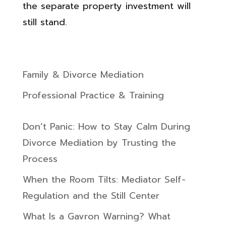
the separate property investment will
still stand.
Family & Divorce Mediation
Professional Practice & Training
Don’t Panic: How to Stay Calm During
Divorce Mediation by Trusting the
Process
When the Room Tilts: Mediator Self-
Regulation and the Still Center
What Is a Gavron Warning? What