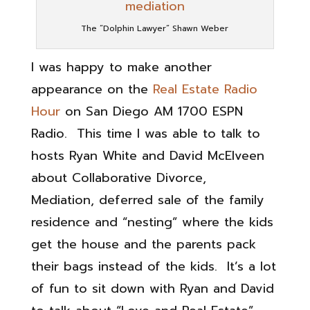
The “Dolphin Lawyer” Shawn Weber
I was happy to make another
appearance on the
Real Estate Radio
Hour
on San Diego AM 1700 ESPN
Radio. This time I was able to talk to
hosts Ryan White and David McElveen
about Collaborative Divorce,
Mediation, deferred sale of the family
residence and “nesting” where the kids
get the house and the parents pack
their bags instead of the kids. It’s a lot
of fun to sit down with Ryan and David