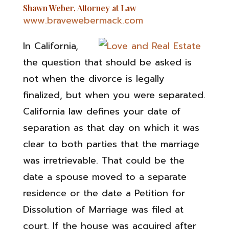
Shawn Weber, Attorney at Law
www.bravewebermack.com
In California,
the question that should be asked is
not when the divorce is legally
finalized, but when you were separated.
California law defines your date of
separation as that day on which it was
clear to both parties that the marriage
was irretrievable. That could be the
date a spouse moved to a separate
residence or the date a Petition for
Dissolution of Marriage was filed at
court. If the house was acquired after