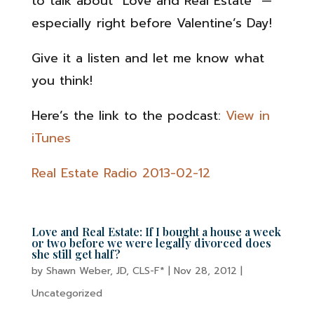
to talk about “Love and Real Estate” —
especially right before Valentine’s Day!
Give it a listen and let me know what
you think!
Here’s the link to the podcast:
View in
iTunes
Real Estate Radio 2013-02-12
Love and Real Estate: If I bought a house a week
or two before we were legally divorced does
she still get half?
by
Shawn Weber, JD, CLS-F*
|
Nov 28, 2012
|
Uncategorized