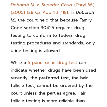
Deborah M. v. Superior Court
(Daryl W.)
(2005) 128 Cal.App.4th 1181.
In
Deborah
M.
, the court held that because Family
Code section 3041.5 requires drug
testing to conform to federal drug
testing procedures and standards, only
urine testing is allowed.
While a
5 panel urine drug test
can
indicate whether drugs have been used
recently, the preferred test, the hair
follicle test, cannot be ordered by the
court unless the parties agree. Hair
follicle testing is more reliable than