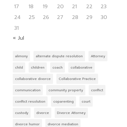
17
18
19
20
21
22
23
24
25
26
27
28
29
30
31
« Jul
alimony
alternate dispute resolution
Attorney
child
children
coach
collaborative
collaborative divorce
Collaborative Practice
communication
community property
conflict
conflict resolution
coparenting
court
custody
divorce
Divorce Attorney
divorce humor
divorce mediation