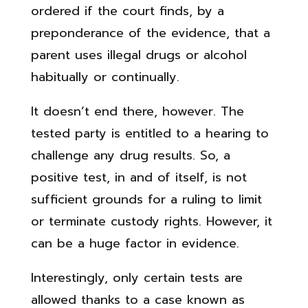
ordered if the court finds, by a
preponderance of the evidence, that a
parent uses illegal drugs or alcohol
habitually or continually.
It doesn’t end there, however. The
tested party is entitled to a hearing to
challenge any drug results. So, a
positive test, in and of itself, is not
sufficient grounds for a ruling to limit
or terminate custody rights. However, it
can be a huge factor in evidence.
Interestingly, only certain tests are
allowed thanks to a case known as