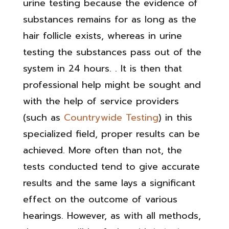
urine testing because the evidence of
substances remains for as long as the
hair follicle exists, whereas in urine
testing the substances pass out of the
system in 24 hours. . It is then that
professional help might be sought and
with the help of service providers
(such as
Countrywide Testing
) in this
specialized field, proper results can be
achieved. More often than not, the
tests conducted tend to give accurate
results and the same lays a significant
effect on the outcome of various
hearings. However, as with all methods,