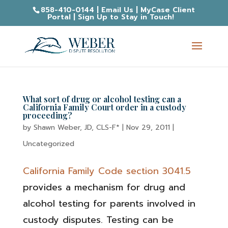
858-410-0144
|
Email Us
|
MyCase Client
Portal
|
Sign Up to Stay in Touch!
What sort of drug or alcohol testing can a
California Family Court order in a custody
proceeding?
by
Shawn Weber, JD, CLS-F*
|
Nov 29, 2011
|
Uncategorized
California Family Code section 3041.5
provides a mechanism for drug and
alcohol testing for parents involved in
custody disputes. Testing can be