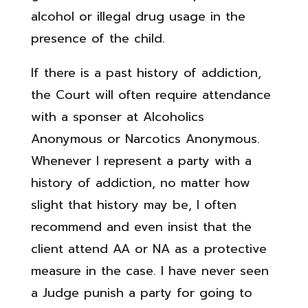
alcohol or illegal drug usage in the
presence of the child.
If there is a past history of addiction,
the Court will often require attendance
with a sponser at Alcoholics
Anonymous or Narcotics Anonymous.
Whenever I represent a party with a
history of addiction, no matter how
slight that history may be, I often
recommend and even insist that the
client attend AA or NA as a protective
measure in the case. I have never seen
a Judge punish a party for going to