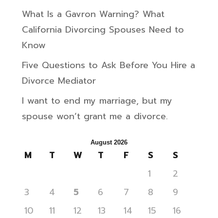
What Is a Gavron Warning? What
California Divorcing Spouses Need to
Know
Five Questions to Ask Before You Hire a
Divorce Mediator
I want to end my marriage, but my
spouse won’t grant me a divorce.
August 2026
M
T
W
T
F
S
S
1
2
3
4
5
6
7
8
9
10
11
12
13
14
15
16