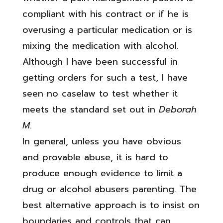
compliant with his contract or if he is
overusing a particular medication or is
mixing the medication with alcohol.
Although I have been successful in
getting orders for such a test, I have
seen no caselaw to test whether it
meets the standard set out in
Deborah
M
.
In general, unless you have obvious
and provable abuse, it is hard to
produce enough evidence to limit a
drug or alcohol abusers parenting. The
best alternative approach is to insist on
boundaries and controls that can