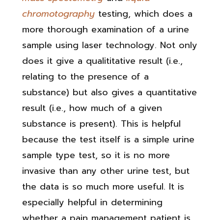
chromotography
testing, which does a
more thorough examination of a urine
sample using laser technology. Not only
does it give a qualititative result (i.e.,
relating to the presence of a
substance) but also gives a quantitative
result (i.e., how much of a given
substance is present). This is helpful
because the test itself is a simple urine
sample type test, so it is no more
invasive than any other urine test, but
the data is so much more useful. It is
especially helpful in determining
whether a pain management patient is