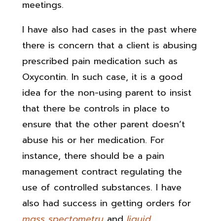
meetings.
I have also had cases in the past where
there is concern that a client is abusing
prescribed pain medication such as
Oxycontin. In such case, it is a good
idea for the non-using parent to insist
that there be controls in place to
ensure that the other parent doesn’t
abuse his or her medication. For
instance, there should be a pain
management contract regulating the
use of controlled substances. I have
also had success in getting orders for
mass spectometry
and
liquid