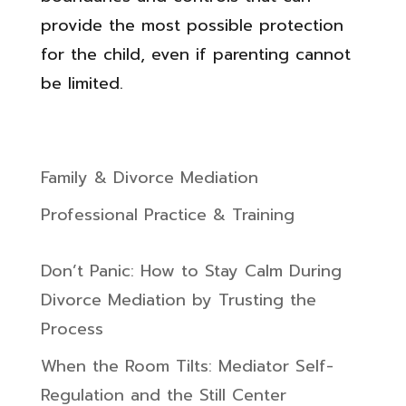
provide the most possible protection
for the child, even if parenting cannot
be limited.
Family & Divorce Mediation
Professional Practice & Training
Don’t Panic: How to Stay Calm During
Divorce Mediation by Trusting the
Process
When the Room Tilts: Mediator Self-
Regulation and the Still Center