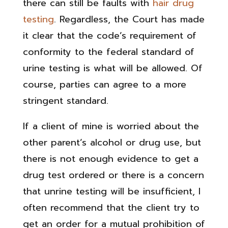
there can still be faults with
hair drug
testing
. Regardless, the Court has made
it clear that the code’s requirement of
conformity to the federal standard of
urine testing is what will be allowed. Of
course, parties can agree to a more
stringent standard.
If a client of mine is worried about the
other parent’s alcohol or drug use, but
there is not enough evidence to get a
drug test ordered or there is a concern
that unrine testing will be insufficient, I
often recommend that the client try to
get an order for a mutual prohibition of