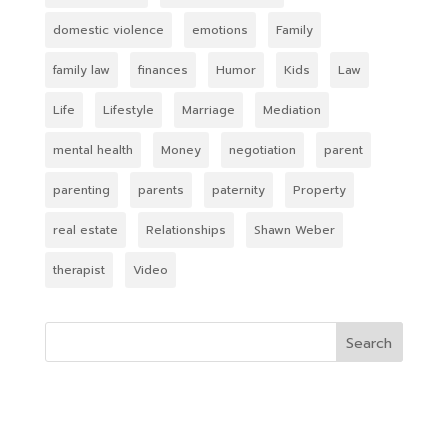
domestic violence
emotions
Family
family law
finances
Humor
Kids
Law
Life
Lifestyle
Marriage
Mediation
mental health
Money
negotiation
parent
parenting
parents
paternity
Property
real estate
Relationships
Shawn Weber
therapist
Video
Search