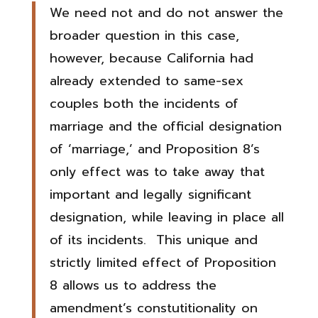
We need not and do not answer the
broader question in this case,
however, because California had
already extended to same-sex
couples both the incidents of
marriage and the official designation
of ‘marriage,’ and Proposition 8’s
only effect was to take away that
important and legally significant
designation, while leaving in place all
of its incidents. This unique and
strictly limited effect of Proposition
8 allows us to address the
amendment’s constutitionality on