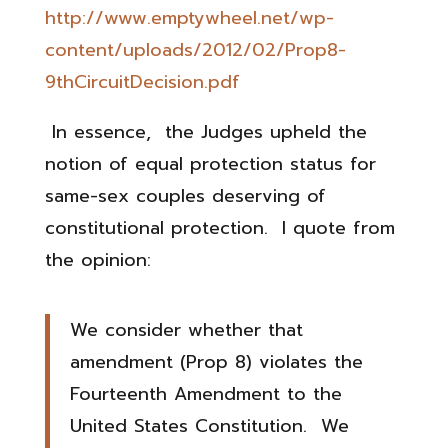
http://www.emptywheel.net/wp-
content/uploads/2012/02/Prop8-
9thCircuitDecision.pdf
In essence, the Judges upheld the
notion of equal protection status for
same-sex couples deserving of
constitutional protection. I quote from
the opinion:
We consider whether that
amendment (Prop 8) violates the
Fourteenth Amendment to the
United States Constitution. We