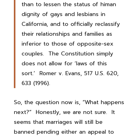
than to lessen the status of himan
dignity of gays and lesbians in
California, and to officially reclassify
their relationships and families as
inferior to those of opposite-sex
couples. The Constitution simply
does not allow for ‘laws of this
sort.’ Romer v. Evans, 517 U.S. 620,
633 (1996).
So, the question now is, “What happens
next?” Honestly, we are not sure. It
seems that marriages will still be
banned pending either an appeal to