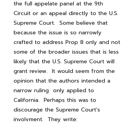
the full appelate panel at the 9th
Circuit or an appeal directly to the U.S.
Supreme Court. Some believe that
because the issue is so narrowly
crafted to address Prop 8 only and not
some of the broader issues that is less
likely that the U.S. Supreme Court will
grant review. It would seem from the
opinion that the authors intended a
narrow ruling only applied to
California. Perhaps this was to
discourage the Supreme Court’s
involvment. They write: