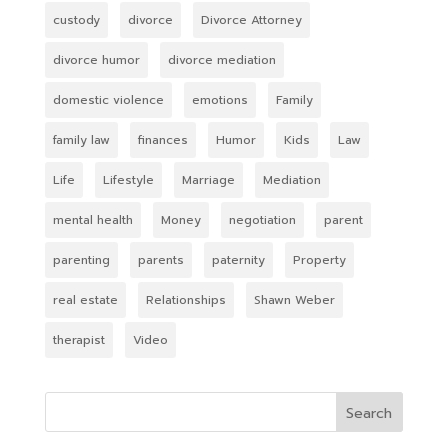
custody
divorce
Divorce Attorney
divorce humor
divorce mediation
domestic violence
emotions
Family
family law
finances
Humor
Kids
Law
Life
Lifestyle
Marriage
Mediation
mental health
Money
negotiation
parent
parenting
parents
paternity
Property
real estate
Relationships
Shawn Weber
therapist
Video
Search