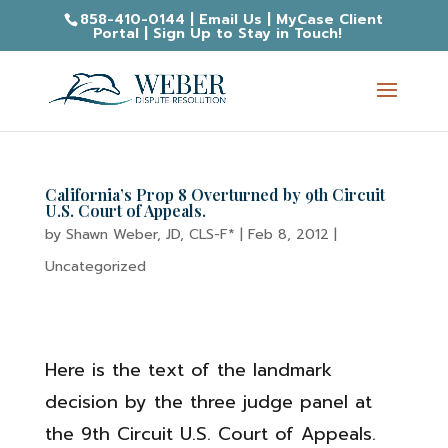
858-410-0144
|
Email Us
|
MyCase Client
Portal
|
Sign Up to Stay in Touch!
California’s Prop 8 Overturned by 9th Circuit
U.S. Court of Appeals.
by
Shawn Weber, JD, CLS-F*
|
Feb 8, 2012
|
Uncategorized
Here is the text of the landmark
decision by the three judge panel at
the 9th Circuit U.S. Court of Appeals.