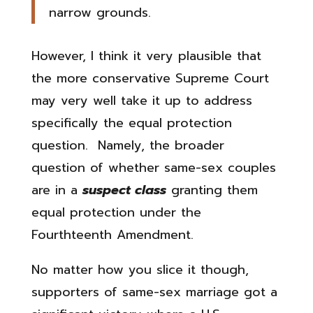
narrow grounds.
However, I think it very plausible that
the more conservative Supreme Court
may very well take it up to address
specifically the equal protection
question. Namely, the broader
question of whether same-sex couples
are in a
suspect class
granting them
equal protection under the
Fourthteenth Amendment.
No matter how you slice it though,
supporters of same-sex marriage got a