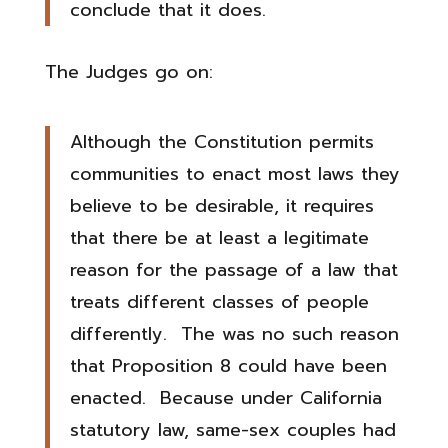
conclude that it does.
The Judges go on:
Although the Constitution permits
communities to enact most laws they
believe to be desirable, it requires
that there be at least a legitimate
reason for the passage of a law that
treats different classes of people
differently. The was no such reason
that Proposition 8 could have been
enacted. Because under California
statutory law, same-sex couples had