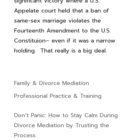
significant victory where a U.S.
Appelate court held that a ban of
same-sex marriage violates the
Fourteenth Amendment to the U.S.
Constituion– even if it was a narrow
holding. That really is a big deal.
Family & Divorce Mediation
Professional Practice & Training
Don’t Panic: How to Stay Calm During
Divorce Mediation by Trusting the
Process