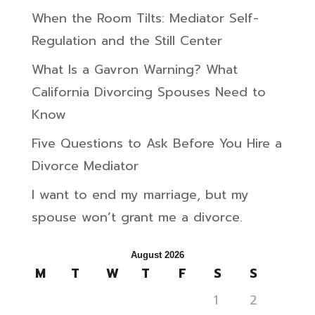
When the Room Tilts: Mediator Self-
Regulation and the Still Center
What Is a Gavron Warning? What
California Divorcing Spouses Need to
Know
Five Questions to Ask Before You Hire a
Divorce Mediator
I want to end my marriage, but my
spouse won’t grant me a divorce.
August 2026
M
T
W
T
F
S
S
1
2