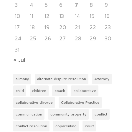
3
4
5
6
7
8
9
10
11
12
13
14
15
16
17
18
19
20
21
22
23
24
25
26
27
28
29
30
31
« Jul
alimony
alternate dispute resolution
Attorney
child
children
coach
collaborative
collaborative divorce
Collaborative Practice
communication
community property
conflict
conflict resolution
coparenting
court