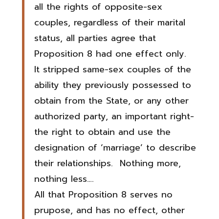
all the rights of opposite-sex
couples, regardless of their marital
status, all parties agree that
Proposition 8 had one effect only.
It stripped same-sex couples of the
ability they previously possessed to
obtain from the State, or any other
authorized party, an important right-
the right to obtain and use the
designation of ‘marriage’ to describe
their relationships. Nothing more,
nothing less….
All that Proposition 8 serves no
prupose, and has no effect, other