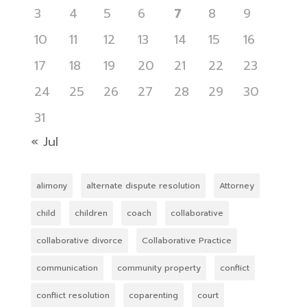
3
4
5
6
7
8
9
10
11
12
13
14
15
16
17
18
19
20
21
22
23
24
25
26
27
28
29
30
31
« Jul
alimony
alternate dispute resolution
Attorney
child
children
coach
collaborative
collaborative divorce
Collaborative Practice
communication
community property
conflict
conflict resolution
coparenting
court