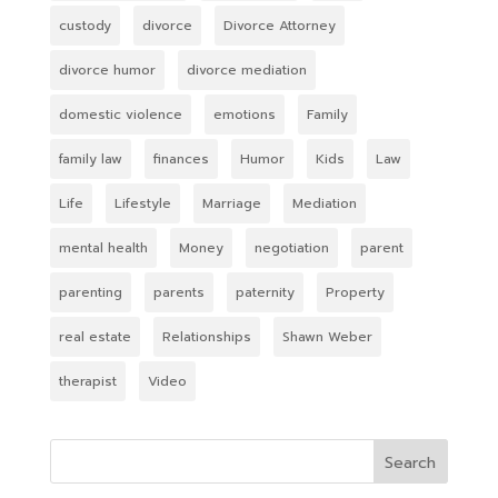
custody
divorce
Divorce Attorney
divorce humor
divorce mediation
domestic violence
emotions
Family
family law
finances
Humor
Kids
Law
Life
Lifestyle
Marriage
Mediation
mental health
Money
negotiation
parent
parenting
parents
paternity
Property
real estate
Relationships
Shawn Weber
therapist
Video
Search