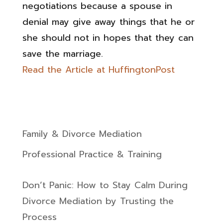
negotiatio­ns because a spouse in
denial may give away things that he or
she should not in hopes that they can
save the marriage.
Read the Article at HuffingtonPost
Family & Divorce Mediation
Professional Practice & Training
Don’t Panic: How to Stay Calm During
Divorce Mediation by Trusting the
Process