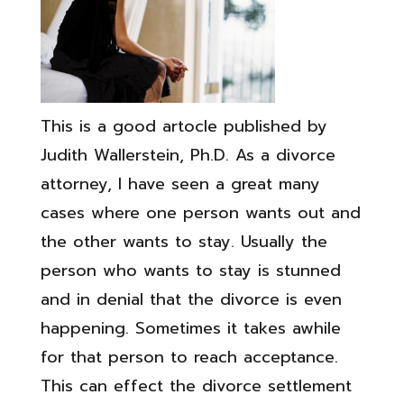
This is a good artocle published by
Judith Wallerstein, Ph.D. As a divorce
attorney, I have seen a great many
cases where one person wants out and
the other wants to stay. Usually the
person who wants to stay is stunned
and in denial that the divorce is even
happening. Sometimes it takes awhile
for that person to reach acceptance­.
This can effect the divorce settlement