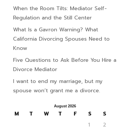
When the Room Tilts: Mediator Self-
Regulation and the Still Center
What Is a Gavron Warning? What
California Divorcing Spouses Need to
Know
Five Questions to Ask Before You Hire a
Divorce Mediator
I want to end my marriage, but my
spouse won’t grant me a divorce.
August 2026
M
T
W
T
F
S
S
1
2