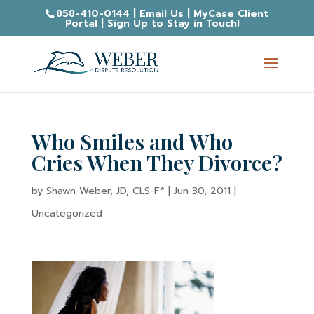
858-410-0144
|
Email Us
|
MyCase Client
Portal
|
Sign Up to Stay in Touch!
Who Smiles and Who
Cries When They Divorce?
by
Shawn Weber, JD, CLS-F*
|
Jun 30, 2011
|
Uncategorized