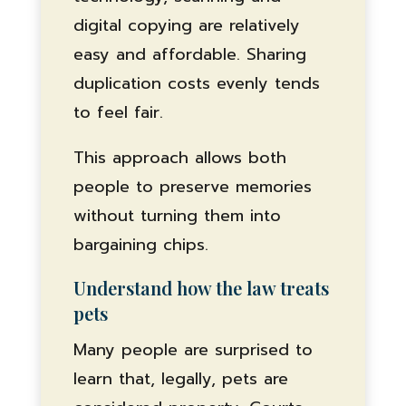
digital copying are relatively
easy and affordable. Sharing
duplication costs evenly tends
to feel fair.
This approach allows both
people to preserve memories
without turning them into
bargaining chips.
Understand how the law treats
pets
Many people are surprised to
learn that, legally, pets are