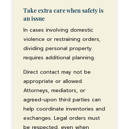
Take extra care when safety is
an issue
In cases involving domestic
violence or restraining orders,
dividing personal property
requires additional planning.
Direct contact may not be
appropriate or allowed.
Attorneys, mediators, or
agreed-upon third parties can
help coordinate inventories and
exchanges. Legal orders must
be respected, even when