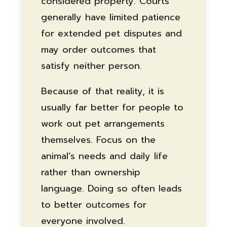
considered property. Courts
generally have limited patience
for extended pet disputes and
may order outcomes that
satisfy neither person.
Because of that reality, it is
usually far better for people to
work out pet arrangements
themselves. Focus on the
animal’s needs and daily life
rather than ownership
language. Doing so often leads
to better outcomes for
everyone involved.