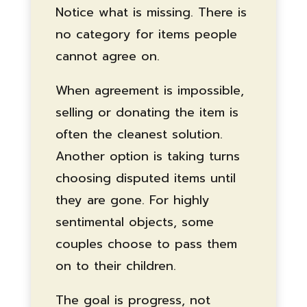
Notice what is missing. There is
no category for items people
cannot agree on.
When agreement is impossible,
selling or donating the item is
often the cleanest solution.
Another option is taking turns
choosing disputed items until
they are gone. For highly
sentimental objects, some
couples choose to pass them
on to their children.
The goal is progress, not