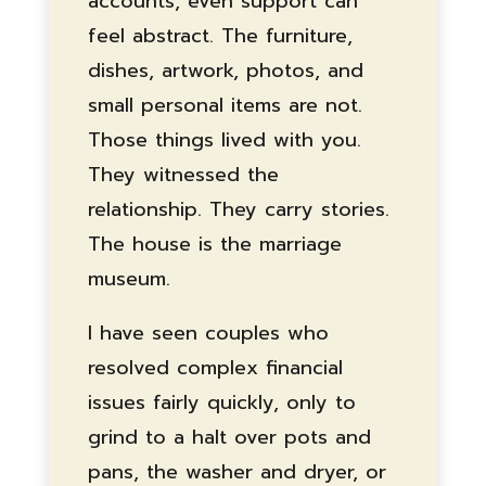
accounts, even support can
feel abstract. The furniture,
dishes, artwork, photos, and
small personal items are not.
Those things lived with you.
They witnessed the
relationship. They carry stories.
The house is the marriage
museum.
I have seen couples who
resolved complex financial
issues fairly quickly, only to
grind to a halt over pots and
pans, the washer and dryer, or