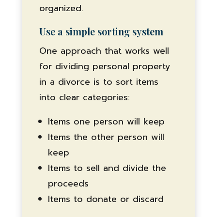
organized.
Use a simple sorting system
One approach that works well
for dividing personal property
in a divorce is to sort items
into clear categories:
Items one person will keep
Items the other person will
keep
Items to sell and divide the
proceeds
Items to donate or discard