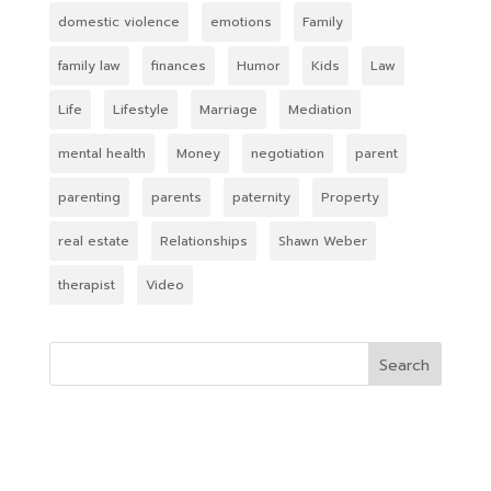
domestic violence
emotions
Family
family law
finances
Humor
Kids
Law
Life
Lifestyle
Marriage
Mediation
mental health
Money
negotiation
parent
parenting
parents
paternity
Property
real estate
Relationships
Shawn Weber
therapist
Video
Search