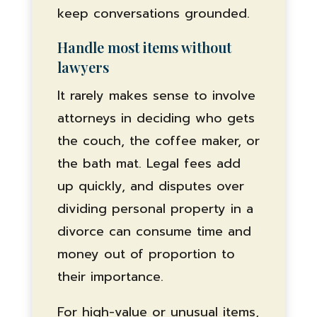
keep conversations grounded.
Handle most items without
lawyers
It rarely makes sense to involve
attorneys in deciding who gets
the couch, the coffee maker, or
the bath mat. Legal fees add
up quickly, and disputes over
dividing personal property in a
divorce can consume time and
money out of proportion to
their importance.
For high-value or unusual items,