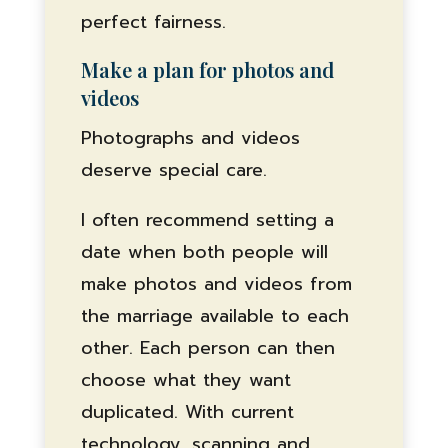
perfect fairness.
Make a plan for photos and
videos
Photographs and videos
deserve special care.
I often recommend setting a
date when both people will
make photos and videos from
the marriage available to each
other. Each person can then
choose what they want
duplicated. With current
technology, scanning and