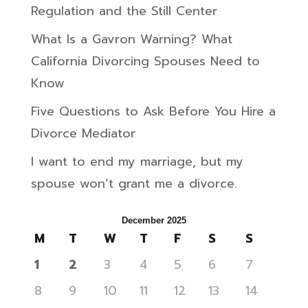
Regulation and the Still Center
What Is a Gavron Warning? What
California Divorcing Spouses Need to
Know
Five Questions to Ask Before You Hire a
Divorce Mediator
I want to end my marriage, but my
spouse won’t grant me a divorce.
December 2025
M
T
W
T
F
S
S
1
2
3
4
5
6
7
8
9
10
11
12
13
14