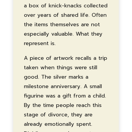
a box of knick-knacks collected
over years of shared life. Often
the items themselves are not
especially valuable. What they
represent is.
A piece of artwork recalls a trip
taken when things were still
good. The silver marks a
milestone anniversary. A small
figurine was a gift from a child.
By the time people reach this
stage of divorce, they are
already emotionally spent.