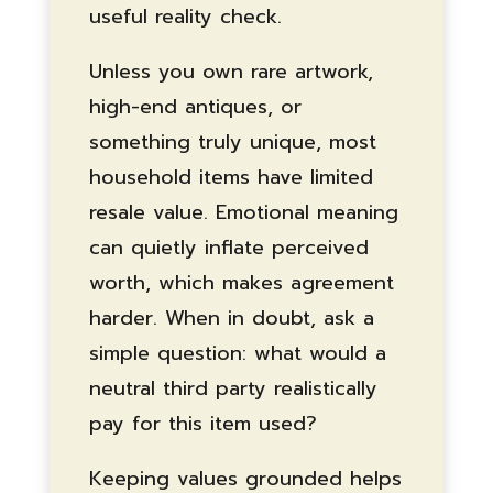
useful reality check.
Unless you own rare artwork,
high-end antiques, or
something truly unique, most
household items have limited
resale value. Emotional meaning
can quietly inflate perceived
worth, which makes agreement
harder. When in doubt, ask a
simple question: what would a
neutral third party realistically
pay for this item used?
Keeping values grounded helps