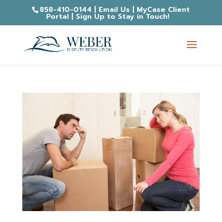
858-410-0144
|
Email Us
|
MyCase Client
Portal
|
Sign Up to Stay in Touch!