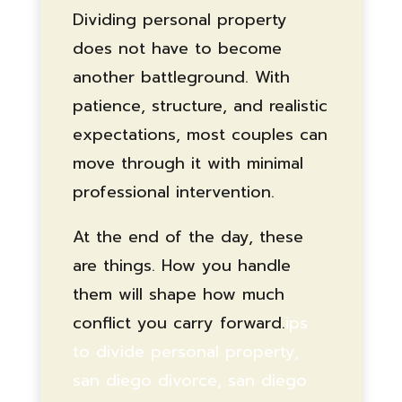
Dividing personal property
does not have to become
another battleground. With
patience, structure, and realistic
expectations, most couples can
move through it with minimal
professional intervention.
At the end of the day, these
are things. How you handle
them will shape how much
conflict you carry forward.
ips
to divide personal property,
san diego divorce, san diego