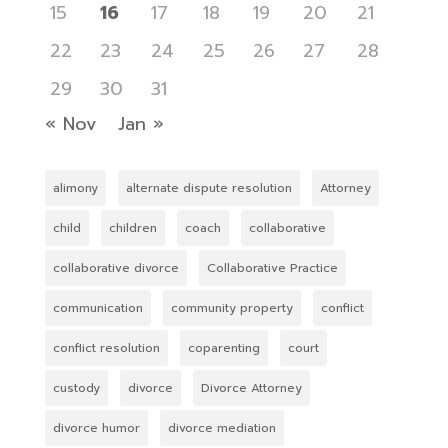
15
16
17
18
19
20
21
22
23
24
25
26
27
28
29
30
31
« Nov
Jan »
alimony
alternate dispute resolution
Attorney
child
children
coach
collaborative
collaborative divorce
Collaborative Practice
communication
community property
conflict
conflict resolution
coparenting
court
custody
divorce
Divorce Attorney
divorce humor
divorce mediation