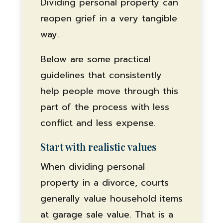
Dividing personal property can
reopen grief in a very tangible
way.
Below are some practical
guidelines that consistently
help people move through this
part of the process with less
conflict and less expense.
Start with realistic values
When dividing personal
property in a divorce, courts
generally value household items
at garage sale value. That is a