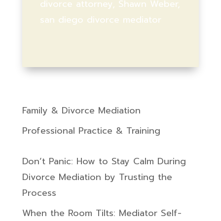
divorce attorney, Shawn Weber,
san diego divorce mediator
Family & Divorce Mediation
Professional Practice & Training
Don’t Panic: How to Stay Calm During
Divorce Mediation by Trusting the
Process
When the Room Tilts: Mediator Self-