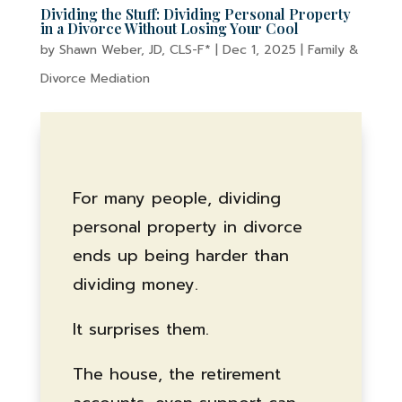
Dividing the Stuff: Dividing Personal Property
in a Divorce Without Losing Your Cool
by
Shawn Weber, JD, CLS-F*
|
Dec 1, 2025
|
Family &
Divorce Mediation
For many people, dividing
personal property in divorce
ends up being harder than
dividing money.
It surprises them.
The house, the retirement