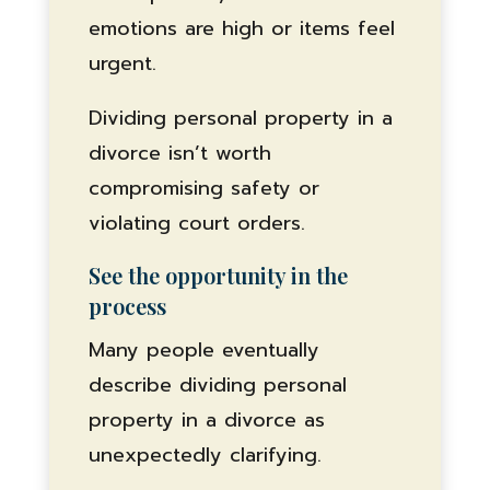
emotions are high or items feel
urgent.
Dividing personal property in a
divorce isn’t worth
compromising safety or
violating court orders.
See the opportunity in the
process
Many people eventually
describe dividing personal
property in a divorce as
unexpectedly clarifying.