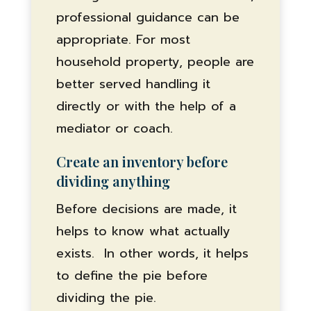
professional guidance can be
appropriate. For most
household property, people are
better served handling it
directly or with the help of a
mediator or coach.
Create an inventory before
dividing anything
Before decisions are made, it
helps to know what actually
exists. In other words, it helps
to define the pie before
dividing the pie.