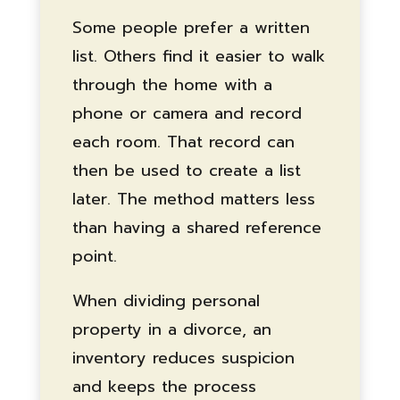
Some people prefer a written
list. Others find it easier to walk
through the home with a
phone or camera and record
each room. That record can
then be used to create a list
later. The method matters less
than having a shared reference
point.
When dividing personal
property in a divorce, an
inventory reduces suspicion
and keeps the process