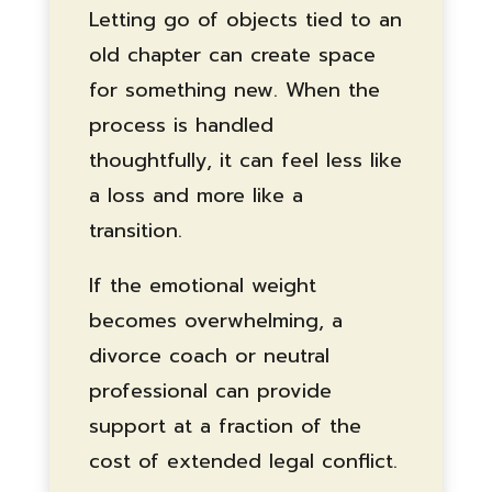
Letting go of objects tied to an
old chapter can create space
for something new. When the
process is handled
thoughtfully, it can feel less like
a loss and more like a
transition.
If the emotional weight
becomes overwhelming, a
divorce coach or neutral
professional can provide
support at a fraction of the
cost of extended legal conflict.