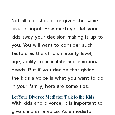
Not all kids should be given the same
level of input. How much you let your
kids sway your decision making is up to
you. You will want to consider such
factors as the child’s maturity level,
age, ability to articulate and emotional
needs. But if you decide that giving
the kids a voice is what you want to do
in your family, here are some tips.
Let Your Divorce Mediator Talk to the Kids.
With kids and divorce, it is important to
give children a voice. As a mediator,