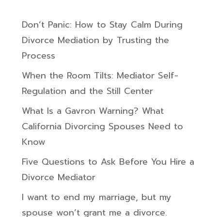
Don’t Panic: How to Stay Calm During
Divorce Mediation by Trusting the
Process
When the Room Tilts: Mediator Self-
Regulation and the Still Center
What Is a Gavron Warning? What
California Divorcing Spouses Need to
Know
Five Questions to Ask Before You Hire a
Divorce Mediator
I want to end my marriage, but my
spouse won’t grant me a divorce.