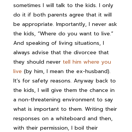
sometimes I will talk to the kids. I only
do it if both parents agree that it will
be appropriate. Importantly, I never ask
the kids, “Where do you want to live.”
And speaking of living situations, I
always advise that the divorcee that
they should never
tell him where you
live
(by him, I mean the ex-husband).
It’s for safety reasons. Anyway back to
the kids, I will give them the chance in
a non-threatening environment to say
what is important to them. Writing their
responses on a whiteboard and then,
with their permission, I boil their