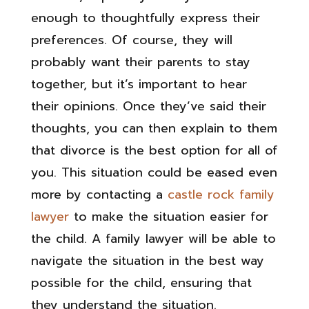
enough to thoughtfully express their
preferences. Of course, they will
probably want their parents to stay
together, but it’s important to hear
their opinions. Once they’ve said their
thoughts, you can then explain to them
that divorce is the best option for all of
you. This situation could be eased even
more by contacting a
castle rock family
lawyer
to make the situation easier for
the child. A family lawyer will be able to
navigate the situation in the best way
possible for the child, ensuring that
they understand the situation.