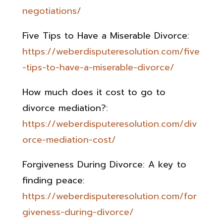
negotiations/
Five Tips to Have a Miserable Divorce:
https://weberdisputeresolution.com/five
-tips-to-have-a-miserable-divorce/
How much does it cost to go to
divorce mediation?:
https://weberdisputeresolution.com/div
orce-mediation-cost/
Forgiveness During Divorce: A key to
finding peace:
https://weberdisputeresolution.com/for
giveness-during-divorce/