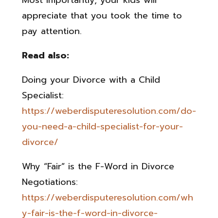
Most importantly, your kids will
appreciate that you took the time to
pay attention.
Read also:
Doing your Divorce with a Child
Specialist:
https://weberdisputeresolution.com/do-
you-need-a-child-specialist-for-your-
divorce/
Why “Fair” is the F-Word in Divorce
Negotiations:
https://weberdisputeresolution.com/wh
y-fair-is-the-f-word-in-divorce-