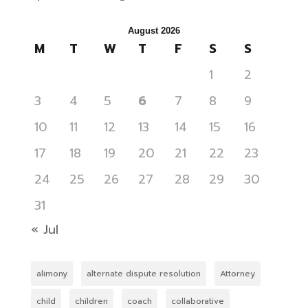
August 2026
M
T
W
T
F
S
S
1
2
3
4
5
6
7
8
9
10
11
12
13
14
15
16
17
18
19
20
21
22
23
24
25
26
27
28
29
30
31
« Jul
alimony
alternate dispute resolution
Attorney
child
children
coach
collaborative