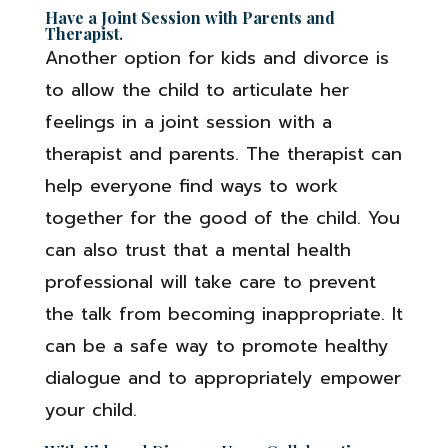
Have a Joint Session with Parents and
Therapist
.
Another option for kids and divorce is
to allow the child to articulate her
feelings in a joint session with a
therapist and parents. The therapist can
help everyone find ways to work
together for the good of the child. You
can also trust that a mental health
professional will take care to prevent
the talk from becoming inappropriate. It
can be a safe way to promote healthy
dialogue and to appropriately empower
your child.