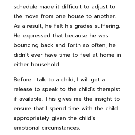
schedule made it difficult to adjust to
the move from one house to another.
As a result, he felt his grades suffering.
He expressed that because he was
bouncing back and forth so often, he
didn’t ever have time to feel at home in
either household.
Before I talk to a child, I will get a
release to speak to the child’s therapist
if available. This gives me the insight to
ensure that I spend time with the child
appropriately given the child’s
emotional circumstances.