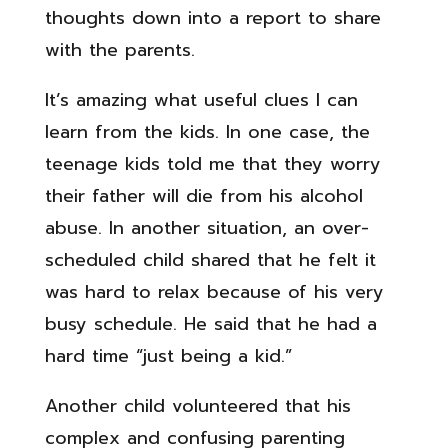
thoughts down into a report to share
with the parents.
It’s amazing what useful clues I can
learn from the kids. In one case, the
teenage kids told me that they worry
their father will die from his alcohol
abuse. In another situation, an over-
scheduled child shared that he felt it
was hard to relax because of his very
busy schedule. He said that he had a
hard time “just being a kid.”
Another child volunteered that his
complex and confusing parenting