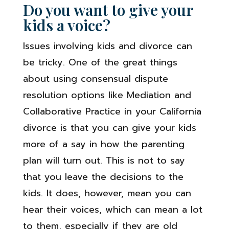
Do you want to give your
kids a voice?
Issues involving kids and divorce can
be tricky. One of the great things
about using consensual dispute
resolution options like Mediation and
Collaborative Practice in your California
divorce is that you can give your kids
more of a say in how the parenting
plan will turn out. This is not to say
that you leave the decisions to the
kids. It does, however, mean you can
hear their voices, which can mean a lot
to them, especially if they are old