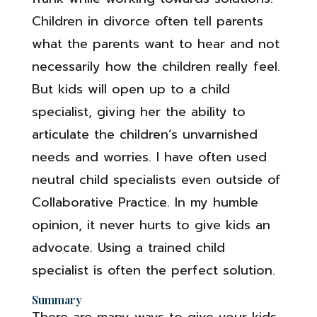
Children in divorce often tell parents
what the parents want to hear and not
necessarily how the children really feel.
But kids will open up to a child
specialist, giving her the ability to
articulate the children’s unvarnished
needs and worries. I have often used
neutral child specialists even outside of
Collaborative Practice. In my humble
opinion, it never hurts to give kids an
advocate. Using a trained child
specialist is often the perfect solution.
Summary