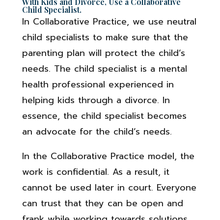
With Kids and Divorce, Use a Collaborative
Child Specialist.
In Collaborative Practice, we use neutral
child specialists to make sure that the
parenting plan will protect the child’s
needs. The child specialist is a mental
health professional experienced in
helping kids through a divorce. In
essence, the child specialist becomes
an advocate for the child’s needs.
In the Collaborative Practice model, the
work is confidential. As a result, it
cannot be used later in court. Everyone
can trust that they can be open and
frank while working towards solutions.