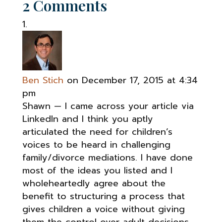
2 Comments
Ben Stich
on December 17, 2015 at 4:34
pm
Shawn — I came across your article via
LinkedIn and I think you aptly
articulated the need for children’s
voices to be heard in challenging
family/divorce mediations. I have done
most of the ideas you listed and I
wholeheartedly agree about the
benefit to structuring a process that
gives children a voice without giving