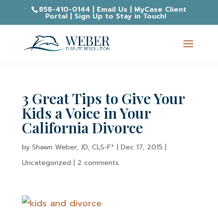
858-410-0144
|
Email Us
|
MyCase Client
Portal
|
Sign Up to Stay in Touch!
3 Great Tips to Give Your
Kids a Voice in Your
California Divorce
by
Shawn Weber, JD, CLS-F*
|
Dec 17, 2015
|
Uncategorized |
2 comments