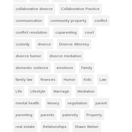
collaborative divorce
Collaborative Practice
communication
community property
conflict
conflict resolution
coparenting
court
custody
divorce
Divorce Attorney
divorce humor
divorce mediation
domestic violence
emotions
Family
family law
finances
Humor
Kids
Law
Life
Lifestyle
Marriage
Mediation
mental health
Money
negotiation
parent
parenting
parents
paternity
Property
real estate
Relationships
Shawn Weber