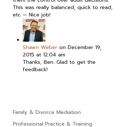
them the control over adult decisions.
This was really balanced, quick to read,
etc — Nice job!
Shawn Weber
on December 19,
2015 at 12:04 am
Thanks, Ben. Glad to get the
feedback!
Family & Divorce Mediation
Professional Practice & Training