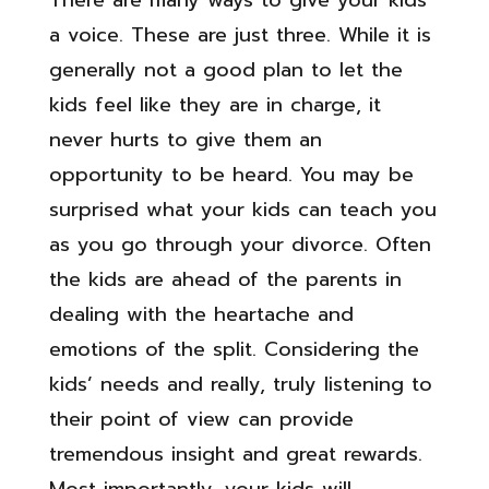
There are many ways to give your kids
a voice. These are just three. While it is
generally not a good plan to let the
kids feel like they are in charge, it
never hurts to give them an
opportunity to be heard. You may be
surprised what your kids can teach you
as you go through your divorce. Often
the kids are ahead of the parents in
dealing with the heartache and
emotions of the split. Considering the
kids’ needs and really, truly listening to
their point of view can provide
tremendous insight and great rewards.