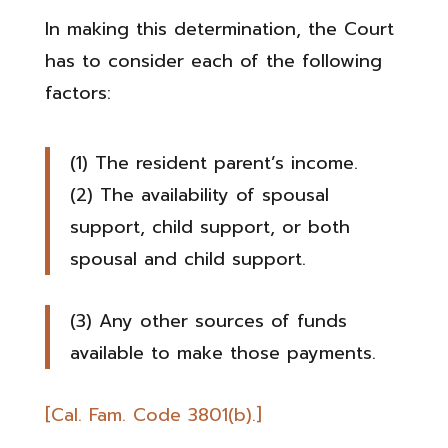
In making this determination, the Court
has to consider each of the following
factors:
(1) The resident parent’s income.
(2) The availability of spousal
support, child support, or both
spousal and child support.
(3) Any other sources of funds
available to make those payments.
[Cal. Fam. Code 3801(b).]