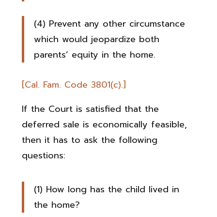
(4) Prevent any other circumstance
which would jeopardize both
parents’ equity in the home.
[Cal. Fam. Code 3801(c).]
If the Court is satisfied that the
deferred sale is economically feasible,
then it has to ask the following
questions:
(1) How long has the child lived in
the home?