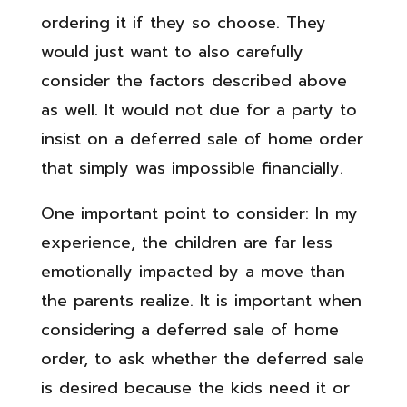
ordering it if they so choose. They
would just want to also carefully
consider the factors described above
as well. It would not due for a party to
insist on a deferred sale of home order
that simply was impossible financially.
One important point to consider: In my
experience, the children are far less
emotionally impacted by a move than
the parents realize. It is important when
considering a deferred sale of home
order, to ask whether the deferred sale
is desired because the kids need it or