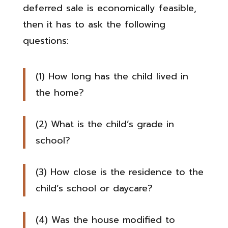
deferred sale is economically feasible,
then it has to ask the following
questions:
(1) How long has the child lived in
the home?
(2) What is the child’s grade in
school?
(3) How close is the residence to the
child’s school or daycare?
(4) Was the house modified to