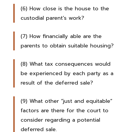
(6) How close is the house to the
custodial parent’s work?
(7) How financially able are the
parents to obtain suitable housing?
(8) What tax consequences would
be experienced by each party as a
result of the deferred sale?
(9) What other “just and equitable”
factors are there for the court to
consider regarding a potential
deferred sale.