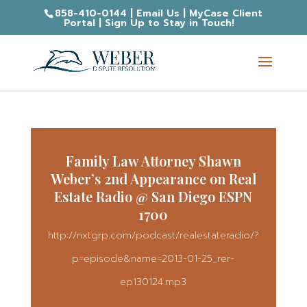
858-410-0144
|
Email Us
|
MyCase Client
Portal
|
Sign Up to Stay in Touch!
Family Law Attorney Shawn
Weber’s 2nd Appearance on Real
Estate Radio @ San Diego ESPN
1700
http://nxtgrp.com/podcast/realestateradio/?
p=episode&name=2013-01-25_rer-
ep130124.mp3