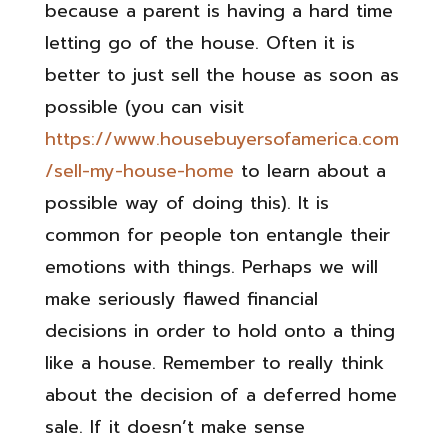
because a parent is having a hard time
letting go of the house. Often it is
better to just sell the house as soon as
possible (you can visit
https://www.housebuyersofamerica.com
/sell-my-house-home
to learn about a
possible way of doing this). It is
common for people ton entangle their
emotions with things. Perhaps we will
make seriously flawed financial
decisions in order to hold onto a thing
like a house. Remember to really think
about the decision of a deferred home
sale. If it doesn’t make sense