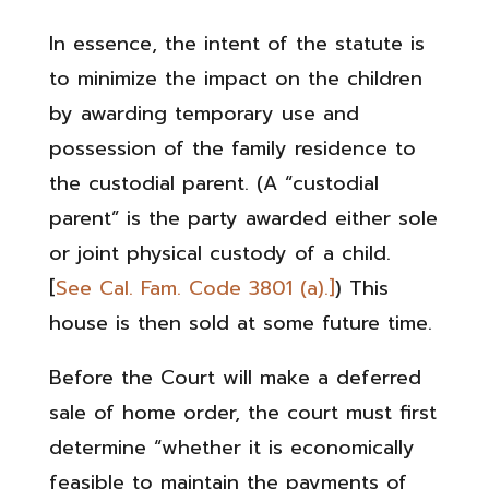
In essence, the intent of the statute is
to minimize the impact on the children
by awarding temporary use and
possession of the family residence to
the custodial parent. (A “custodial
parent” is the party awarded either sole
or joint physical custody of a child.
[
See Cal. Fam. Code 3801 (a).]
) This
house is then sold at some future time.
Before the Court will make a deferred
sale of home order, the court must first
determine “whether it is economically
feasible to maintain the payments of