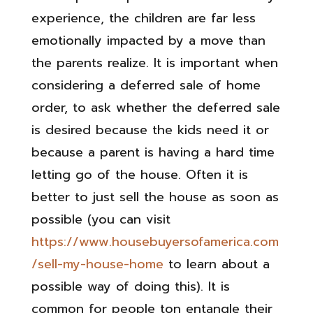
experience, the children are far less
emotionally impacted by a move than
the parents realize. It is important when
considering a deferred sale of home
order, to ask whether the deferred sale
is desired because the kids need it or
because a parent is having a hard time
letting go of the house. Often it is
better to just sell the house as soon as
possible (you can visit
https://www.housebuyersofamerica.com
/sell-my-house-home
to learn about a
possible way of doing this). It is
common for people ton entangle their