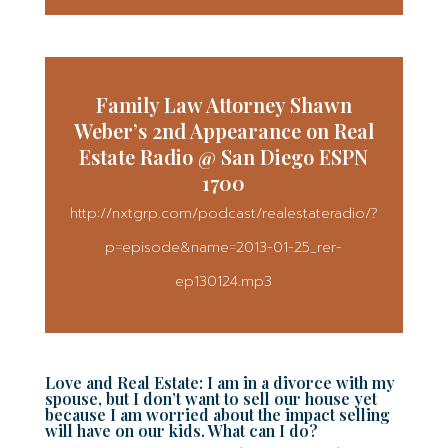
Family Law Attorney Shawn
Weber’s 2nd Appearance on Real
Estate Radio @ San Diego ESPN
1700
http://nxtgrp.com/podcast/realestateradio/?
p=episode&name=2013-01-25_rer-
ep130124.mp3
Love and Real Estate: I am in a divorce with my
spouse, but I don’t want to sell our house yet
because I am worried about the impact selling
will have on our kids. What can I do?