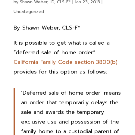
by
Shawn Weber, JD, CLS-F*
|
Jan 23, 2013
|
Uncategorized
By Shawn Weber, CLS-F*
It is possible to get what is called a
“deferred sale of home order”.
California Family Code section 3800(b)
provides for this option as follows:
‘Deferred sale of home order’ means
an order that temporarily delays the
sale and awards the temporary
exclusive use and possession of the
family home to a custodial parent of