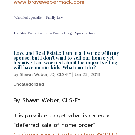
www.bravewebermack.com
.
*Certified Specialist – Family Law
The State Bar of California Board of Legal Specialization.
Love and Real Estate: I am in a divorce with my
spouse, but I don’t want to sell our house yet
because I am worried about the impact selling
will have on our kids. What can I do?
by
Shawn Weber, JD, CLS-F*
|
Jan 23, 2013
|
Uncategorized
By Shawn Weber, CLS-F*
It is possible to get what is called a
“deferred sale of home order”.
California Family Code section 3800(b)