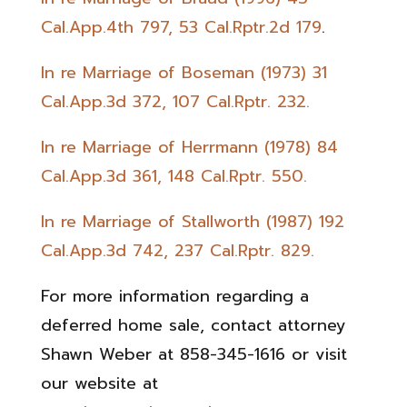
Cal.App.4th 797, 53 Cal.Rptr.2d 179
.
In re Marriage of Boseman (1973) 31
Cal.App.3d 372, 107 Cal.Rptr. 232.
In re Marriage of Herrmann (1978) 84
Cal.App.3d 361, 148 Cal.Rptr. 550.
In re Marriage of Stallworth (1987) 192
Cal.App.3d 742, 237 Cal.Rptr. 829.
For more information regarding a
deferred home sale, contact attorney
Shawn Weber at 858-345-1616 or visit
our website at