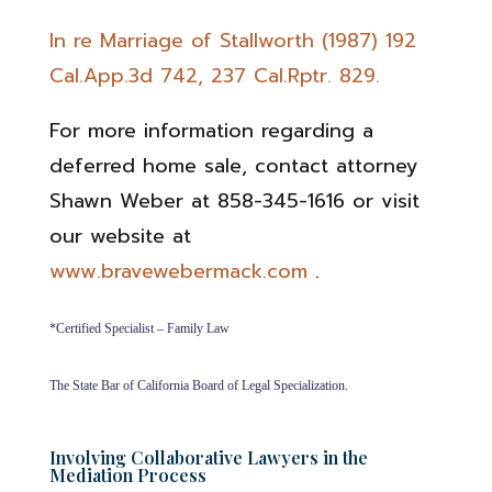
In re Marriage of Stallworth (1987) 192
Cal.App.3d 742, 237 Cal.Rptr. 829.
For more information regarding a
deferred home sale, contact attorney
Shawn Weber at 858-345-1616 or visit
our website at
www.bravewebermack.com
.
*Certified Specialist – Family Law
The State Bar of California Board of Legal Specialization.
Involving Collaborative Lawyers in the
Mediation Process