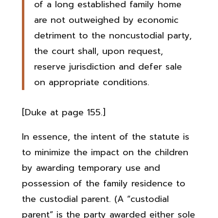
of a long established family home
are not outweighed by economic
detriment to the noncustodial party,
the court shall, upon request,
reserve jurisdiction and defer sale
on appropriate conditions.
[Duke at page 155.]
In essence, the intent of the statute is
to minimize the impact on the children
by awarding temporary use and
possession of the family residence to
the custodial parent. (A “custodial
parent” is the party awarded either sole