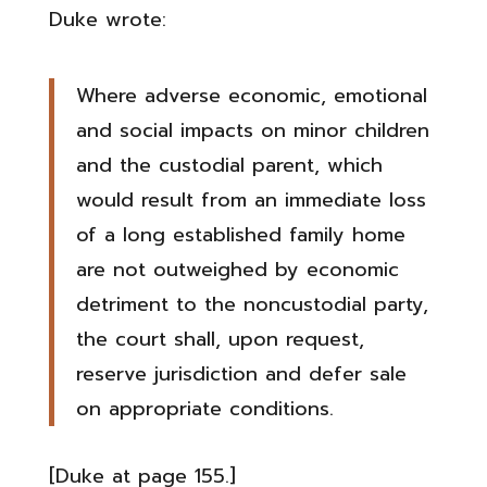
Duke wrote:
Where adverse economic, emotional
and social impacts on minor children
and the custodial parent, which
would result from an immediate loss
of a long established family home
are not outweighed by economic
detriment to the noncustodial party,
the court shall, upon request,
reserve jurisdiction and defer sale
on appropriate conditions.
[Duke at page 155.]