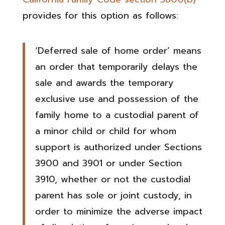
provides for this option as follows:
‘Deferred sale of home order’ means
an order that temporarily delays the
sale and awards the temporary
exclusive use and possession of the
family home to a custodial parent of
a minor child or child for whom
support is authorized under Sections
3900 and 3901 or under Section
3910, whether or not the custodial
parent has sole or joint custody, in
order to minimize the adverse impact