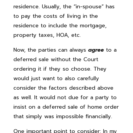
residence. Usually, the “in-spouse” has
to pay the costs of living in the
residence to include the mortgage,
property taxes, HOA, etc.
Now, the parties can always
agree
to a
deferred sale without the Court
ordering it if they so choose. They
would just want to also carefully
consider the factors described above
as well. It would not due for a party to
insist on a deferred sale of home order
that simply was impossible financially.
One important point to consider: In my