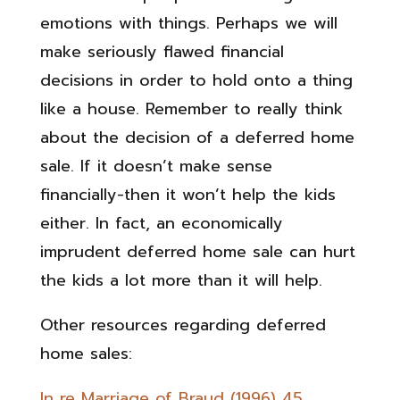
emotions with things. Perhaps we will
make seriously flawed financial
decisions in order to hold onto a thing
like a house. Remember to really think
about the decision of a deferred home
sale. If it doesn’t make sense
financially-then it won’t help the kids
either. In fact, an economically
imprudent deferred home sale can hurt
the kids a lot more than it will help.
Other resources regarding deferred
home sales:
In re Marriage of Braud (1996) 45