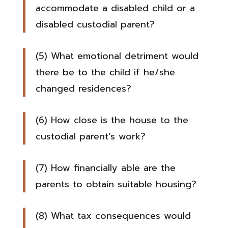
accommodate a disabled child or a
disabled custodial parent?
(5) What emotional detriment would
there be to the child if he/she
changed residences?
(6) How close is the house to the
custodial parent’s work?
(7) How financially able are the
parents to obtain suitable housing?
(8) What tax consequences would