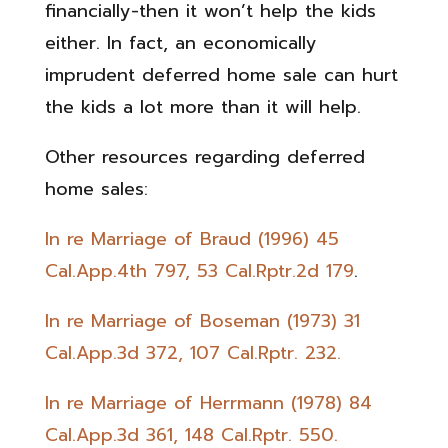
financially-then it won’t help the kids
either. In fact, an economically
imprudent deferred home sale can hurt
the kids a lot more than it will help.
Other resources regarding deferred
home sales:
In re Marriage of Braud (1996) 45
Cal.App.4th 797, 53 Cal.Rptr.2d 179
.
In re Marriage of Boseman (1973) 31
Cal.App.3d 372, 107 Cal.Rptr. 232.
In re Marriage of Herrmann (1978) 84
Cal.App.3d 361, 148 Cal.Rptr. 550.