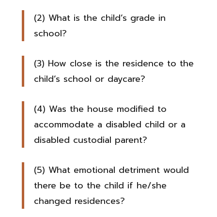
(2) What is the child’s grade in
school?
(3) How close is the residence to the
child’s school or daycare?
(4) Was the house modified to
accommodate a disabled child or a
disabled custodial parent?
(5) What emotional detriment would
there be to the child if he/she
changed residences?