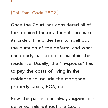
[Cal. Fam. Code 3802.]
Once the Court has considered all of
the required factors, then it can make
its order. The order has to spell out
the duration of the deferral and what
each party has to do to maintain the
residence. Usually, the “in-spouse” has
to pay the costs of living in the
residence to include the mortgage,
property taxes, HOA, etc.
Now, the parties can always
agree
to a
deferred sale without the Court