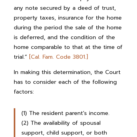
any note secured by a deed of trust,
property taxes, insurance for the home
during the period the sale of the home
is deferred, and the condition of the
home comparable to that at the time of
trial.”
[Cal. Fam. Code 3801.]
In making this determination, the Court
has to consider each of the following
factors:
(1) The resident parent’s income.
(2) The availability of spousal
support, child support, or both