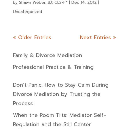
by
Shawn Weber, JD, CLS-F*
|
Dec 14, 2012
|
Uncategorized
« Older Entries
Next Entries »
Family & Divorce Mediation
Professional Practice & Training
Don’t Panic: How to Stay Calm During
Divorce Mediation by Trusting the
Process
When the Room Tilts: Mediator Self-
Regulation and the Still Center