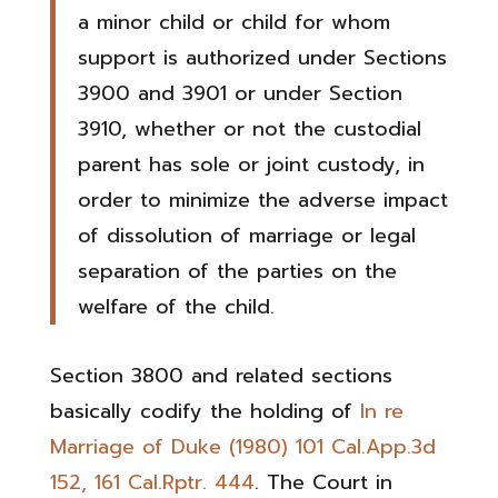
a minor child or child for whom
support is authorized under Sections
3900 and 3901 or under Section
3910, whether or not the custodial
parent has sole or joint custody, in
order to minimize the adverse impact
of dissolution of marriage or legal
separation of the parties on the
welfare of the child.
Section 3800 and related sections
basically codify the holding of
In re
Marriage of Duke (1980) 101 Cal.App.3d
152, 161 Cal.Rptr. 444
. The Court in