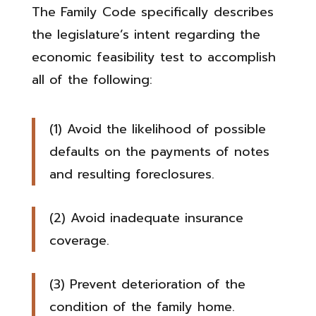
The Family Code specifically describes
the legislature’s intent regarding the
economic feasibility test to accomplish
all of the following:
(1) Avoid the likelihood of possible
defaults on the payments of notes
and resulting foreclosures.
(2) Avoid inadequate insurance
coverage.
(3) Prevent deterioration of the
condition of the family home.