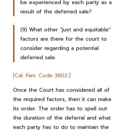
be experienced by each party as a
result of the deferred sale?
(9) What other “just and equitable”
factors are there for the court to
consider regarding a potential
deferred sale.
[Cal. Fam. Code 3802.]
Once the Court has considered all of
the required factors, then it can make
its order. The order has to spell out
the duration of the deferral and what
each party has to do to maintain the