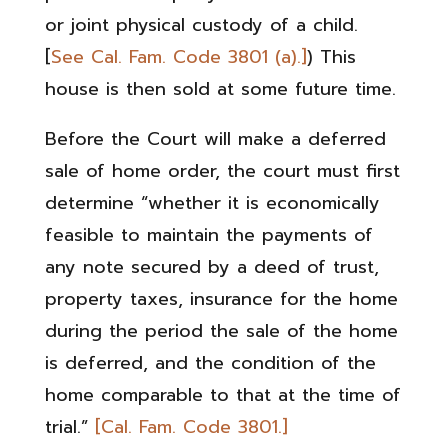
or joint physical custody of a child.
[
See Cal. Fam. Code 3801 (a).]
) This
house is then sold at some future time.
Before the Court will make a deferred
sale of home order, the court must first
determine “whether it is economically
feasible to maintain the payments of
any note secured by a deed of trust,
property taxes, insurance for the home
during the period the sale of the home
is deferred, and the condition of the
home comparable to that at the time of
trial.”
[Cal. Fam. Code 3801.]