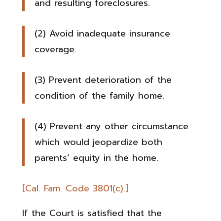
and resulting foreclosures.
(2) Avoid inadequate insurance
coverage.
(3) Prevent deterioration of the
condition of the family home.
(4) Prevent any other circumstance
which would jeopardize both
parents’ equity in the home.
[Cal. Fam. Code 3801(c).]
If the Court is satisfied that the