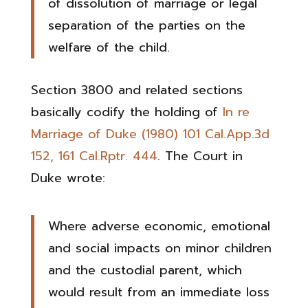
of dissolution of marriage or legal
separation of the parties on the
welfare of the child.
Section 3800 and related sections
basically codify the holding of
In re
Marriage of Duke (1980) 101 Cal.App.3d
152, 161 Cal.Rptr. 444
. The Court in
Duke wrote:
Where adverse economic, emotional
and social impacts on minor children
and the custodial parent, which
would result from an immediate loss