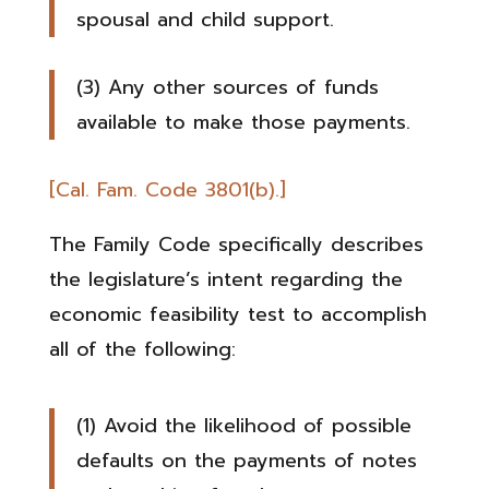
spousal and child support.
(3) Any other sources of funds
available to make those payments.
[Cal. Fam. Code 3801(b).]
The Family Code specifically describes
the legislature’s intent regarding the
economic feasibility test to accomplish
all of the following:
(1) Avoid the likelihood of possible
defaults on the payments of notes